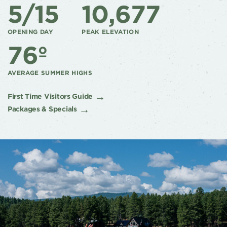
5/15
10,677
OPENING DAY
PEAK ELEVATION
76º
AVERAGE SUMMER HIGHS
First Time Visitors Guide
Packages & Specials