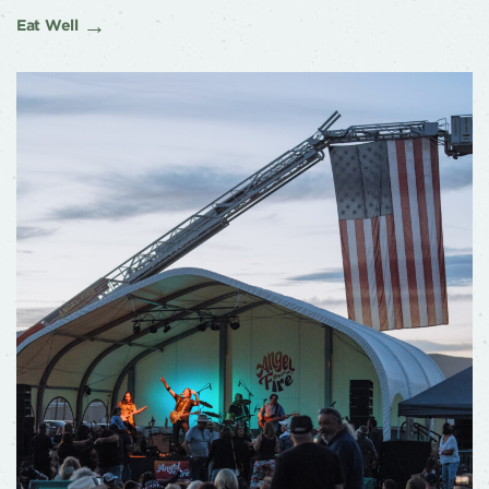
Eat Well