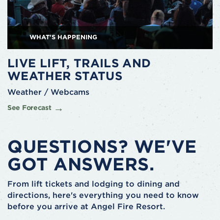
WHAT'S HAPPENING
LIVE LIFT, TRAILS AND
WEATHER STATUS
Weather / Webcams
See Forecast
QUESTIONS? WE'VE
GOT ANSWERS.
From lift tickets and lodging to dining and
directions, here's everything you need to know
before you arrive at Angel Fire Resort.