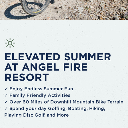
ELEVATED SUMMER
AT ANGEL FIRE
RESORT
✓ Enjoy Endless Summer Fun
✓ Family Friendly Activities
✓ Over 60 Miles of Downhill Mountain Bike Terrain
✓ Spend your day Golfing, Boating, Hiking,
Playing Disc Golf, and More