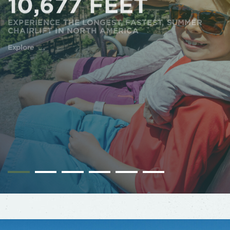
10,677 FEET
EXPERIENCE THE LONGEST, FASTEST, SUMMER
CHAIRLIFT IN NORTH AMERICA
Explore