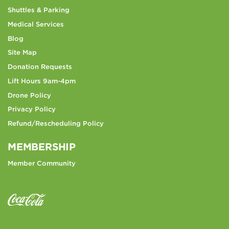
Shuttles & Parking
Medical Services
Blog
Site Map
Donation Requests
Lift Hours 9am-4pm
Drone Policy
Privacy Policy
Refund/Rescheduling Policy
MEMBERSHIP
Member Community