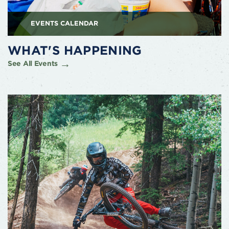
EVENTS CALENDAR
WHAT'S HAPPENING
See All Events