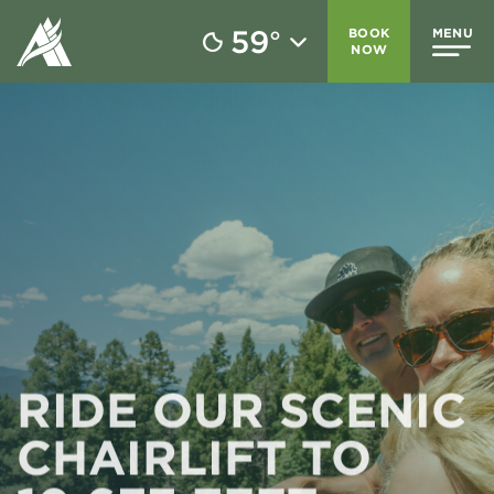
59
BOOK
MENU
°
NOW
RIDE OUR SCENIC
CHAIRLIFT TO