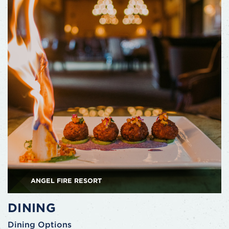
ANGEL FIRE RESORT
DINING
Dining Options