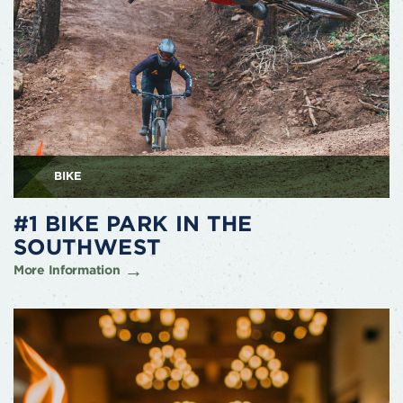
BIKE
#1 BIKE PARK IN THE
SOUTHWEST
More Information