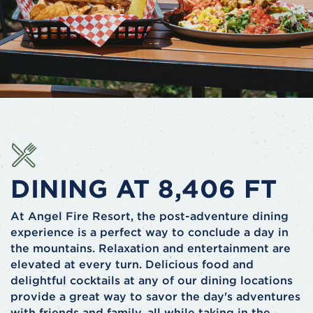
DINING AT 8,406 FT
At Angel Fire Resort, the post-adventure dining
experience is a perfect way to conclude a day in
the mountains. Relaxation and entertainment are
elevated at every turn. Delicious food and
delightful cocktails at any of our dining locations
provide a great way to savor the day's adventures
with friends and family, all while taking in the