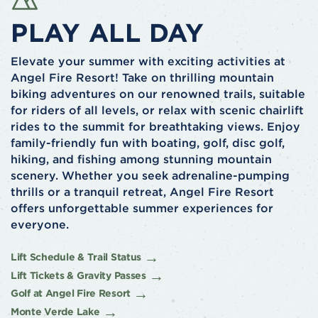
PLAY ALL DAY
Elevate your summer with exciting activities at
Angel Fire Resort! Take on thrilling mountain
biking adventures on our renowned trails, suitable
for riders of all levels, or relax with scenic chairlift
rides to the summit for breathtaking views. Enjoy
family-friendly fun with boating, golf, disc golf,
hiking, and fishing among stunning mountain
scenery. Whether you seek adrenaline-pumping
thrills or a tranquil retreat, Angel Fire Resort
offers unforgettable summer experiences for
everyone.
Lift Schedule & Trail Status
Lift Tickets & Gravity Passes
Golf at Angel Fire Resort
Monte Verde Lake