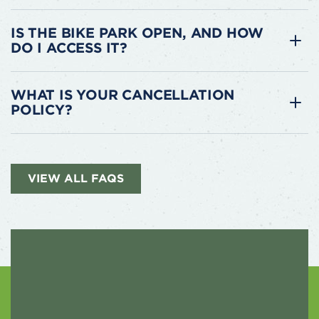
IS THE BIKE PARK OPEN, AND HOW
DO I ACCESS IT?
WHAT IS YOUR CANCELLATION
POLICY?
VIEW ALL FAQS