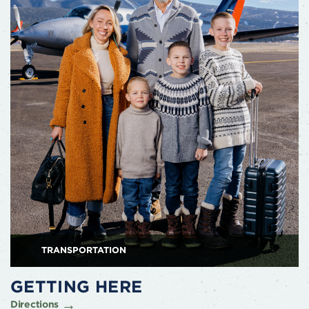
TRANSPORTATION
GETTING HERE
Directions