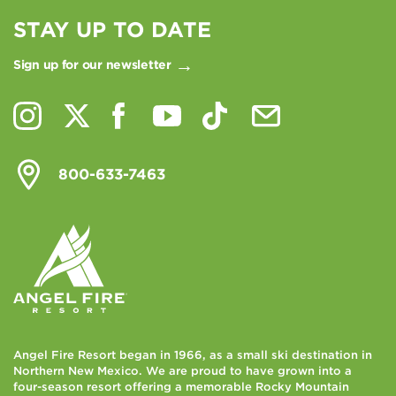
STAY UP TO DATE
Sign up for our newsletter
800-633-7463
Angel Fire Resort began in 1966, as a small ski destination in
Northern New Mexico. We are proud to have grown into a
four-season resort offering a memorable Rocky Mountain