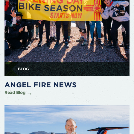
BLOG
ANGEL FIRE NEWS
Read Blog