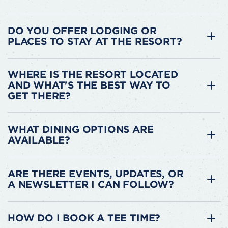
DO YOU OFFER LODGING OR
PLACES TO STAY AT THE RESORT?
WHERE IS THE RESORT LOCATED
AND WHAT'S THE BEST WAY TO
GET THERE?
WHAT DINING OPTIONS ARE
AVAILABLE?
ARE THERE EVENTS, UPDATES, OR
A NEWSLETTER I CAN FOLLOW?
HOW DO I BOOK A TEE TIME?