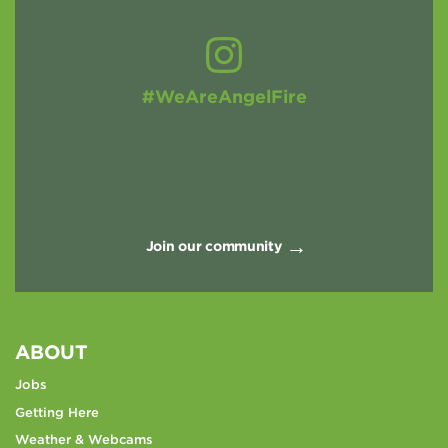
#WeAreAngelFire
Join our community
ABOUT
Jobs
Getting Here
Weather & Webcams