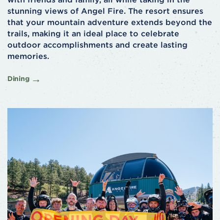
stunning views of Angel Fire. The resort ensures
that your mountain adventure extends beyond the
trails, making it an ideal place to celebrate
outdoor accomplishments and create lasting
memories.
Dining