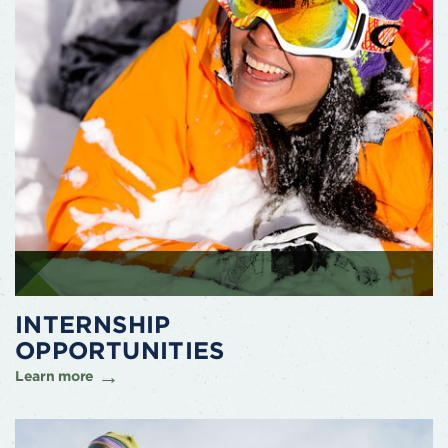
INTERNSHIP
OPPORTUNITIES
Learn more