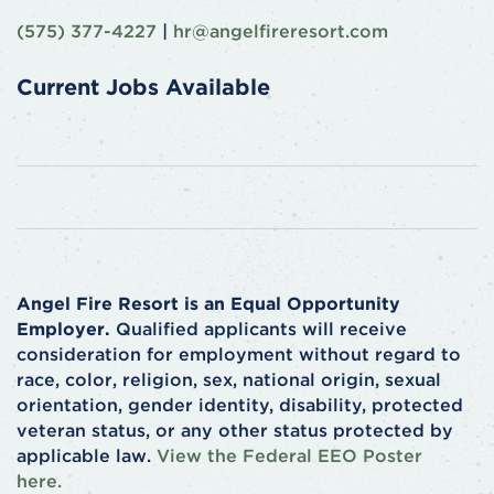
(575) 377-4227
|
hr@angelfireresort.com
Current Jobs Available
Angel Fire Resort is an Equal Opportunity
Employer.
Qualified applicants will receive
consideration for employment without regard to
race, color, religion, sex, national origin, sexual
orientation, gender identity, disability, protected
veteran status, or any other status protected by
applicable law.
View the Federal EEO Poster
here.