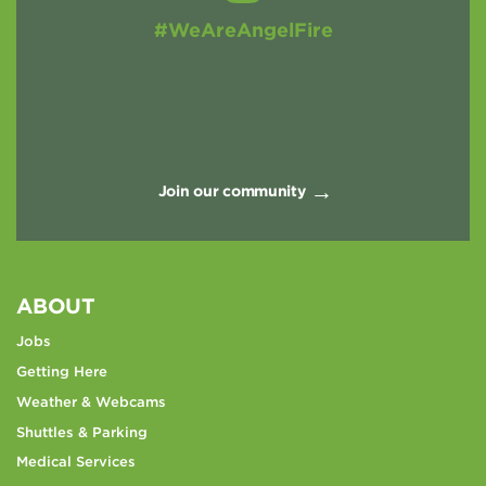
#WeAreAngelFire
Join our community
ABOUT
Jobs
Getting Here
Weather & Webcams
Shuttles & Parking
Medical Services