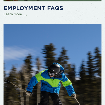
EMPLOYMENT FAQS
Learn more