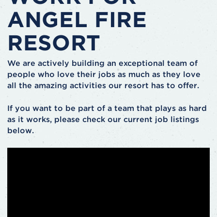
ANGEL FIRE
RESORT
We are actively building an exceptional team of
people who love their jobs as much as they love
all the amazing activities our resort has to offer.
If you want to be part of a team that plays as hard
as it works, please check our current job listings
below.