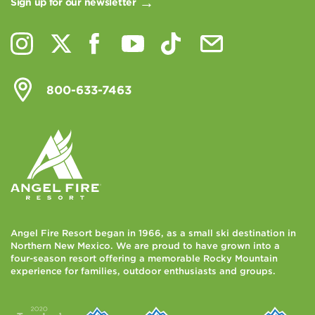
Sign up for our newsletter
800-633-7463
Angel Fire Resort began in 1966, as a small ski destination in
Northern New Mexico. We are proud to have grown into a
four-season resort offering a memorable Rocky Mountain
experience for families, outdoor enthusiasts and groups.