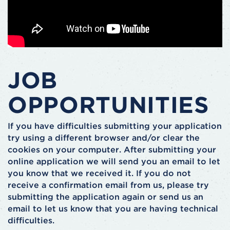
JOB
OPPORTUNITIES
If you have difficulties submitting your application
try using a different browser and/or clear the
cookies on your computer. After submitting your
online application we will send you an email to let
you know that we received it. If you do not
receive a confirmation email from us, please try
submitting the application again or send us an
email to let us know that you are having technical
difficulties.