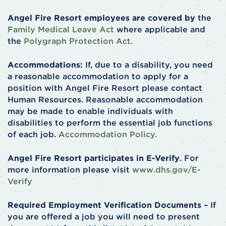
Angel Fire Resort employees are covered by
the
Family Medical Leave Act
where applicable and
the
Polygraph Protection Act.
Accommodations:
If, due to a disability, you need
a reasonable accommodation to apply for a
position with Angel Fire Resort please contact
Human Resources. Reasonable accommodation
may be made to enable individuals with
disabilities to perform the essential job functions
of each job.
Accommodation Policy.
Angel Fire Resort participates in E-Verify
. For
more information please visit
www.dhs.gov/E-
Verify
Required Employment Verification Documents
– If
you are offered a job you will need to present