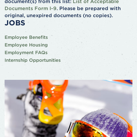
document(s) from this list:
List of Acceptable
Documents Form I-9
. Please be prepared with
original, unexpired documents (no copies).
JOBS
Employee Benefits
Employee Housing
Employment FAQs
Internship Opportunities