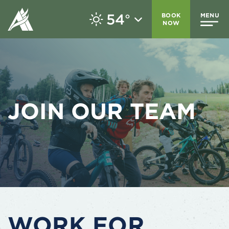
54
BOOK
MENU
°
NOW
JOIN OUR TEAM
WORK FOR