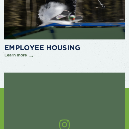
EMPLOYEE HOUSING
Learn more