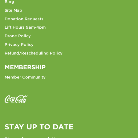
Blog
Site Map
Donation Requests
Lift Hours 9am-4pm
Drone Policy
Privacy Policy
Refund/Rescheduling Policy
MEMBERSHIP
Member Community
STAY UP TO DATE