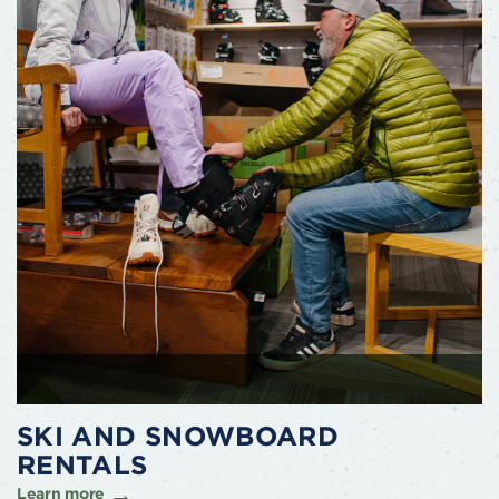
SKI AND SNOWBOARD
RENTALS
Learn more