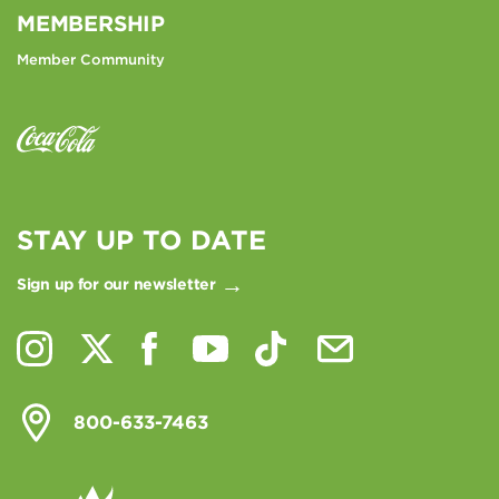
MEMBERSHIP
Member Community
STAY UP TO DATE
Sign up for our newsletter
800-633-7463