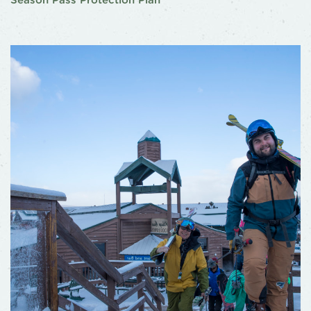
Season Pass Protection Plan