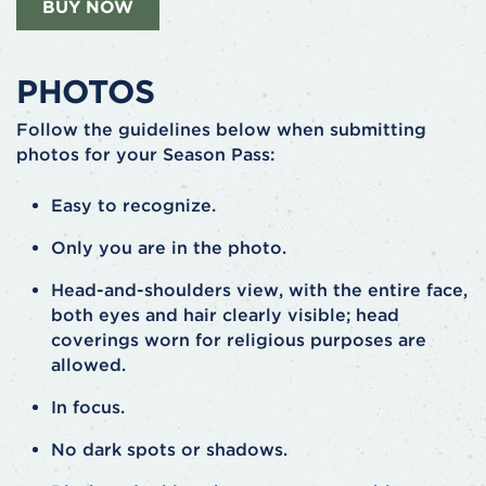
BUY NOW
PHOTOS
Follow the guidelines below when submitting
photos for your Season Pass:
Easy to recognize.
Only you are in the photo.
Head-and-shoulders view, with the entire face,
both eyes and hair clearly visible; head
coverings worn for religious purposes are
allowed.
In focus.
No dark spots or shadows.