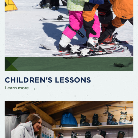
CHILDREN'S LESSONS
Learn more