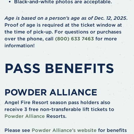
Black-and-white photos are acceptable.
Age is based on a person’s age as of Dec. 12, 2025
.
Proof of age is required at the ticket window at
the time of pick-up. For questions or purchases
over the phone, call
(800) 633 7463
for more
information!
PASS BENEFITS
POWDER ALLIANCE
Angel Fire Resort season pass holders also
receive 3 free non-transferable lift tickets to
Powder Alliance
Resorts.
Please see
Powder Alliance’s website
for benefits