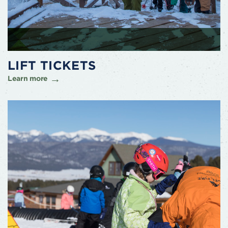
LIFT TICKETS
Learn more