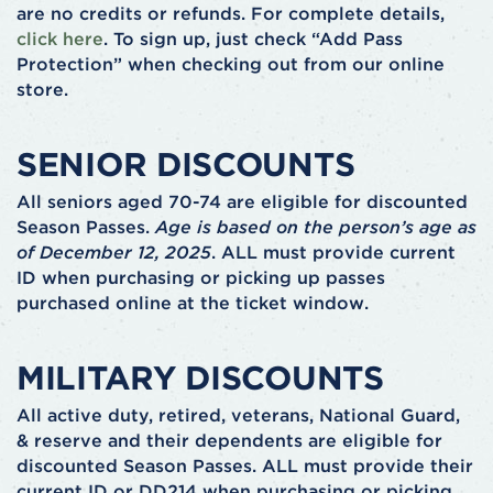
are no credits or refunds. For complete details,
click here
. To sign up, just check “Add Pass
Protection” when checking out from our online
store.
SENIOR DISCOUNTS
All seniors aged 70-74 are eligible for discounted
Season Passes.
Age is based on the person’s age as
of December 12, 2025
. ALL must provide current
ID when purchasing or picking up passes
purchased online at the ticket window.
MILITARY DISCOUNTS
All active duty, retired, veterans, National Guard,
& reserve and their dependents are eligible for
discounted Season Passes. ALL must provide their
current ID or DD214 when purchasing or picking