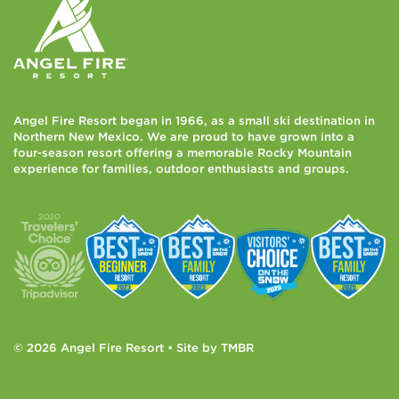
Angel Fire Resort began in 1966, as a small ski destination in
Northern New Mexico. We are proud to have grown into a
four-season resort offering a memorable Rocky Mountain
experience for families, outdoor enthusiasts and groups.
© 2026 Angel Fire Resort • Site by
TMBR