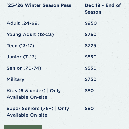
'25-'26 Winter Season Pass
Dec 19 - End of
Season
Adult (24-69)
$950
Young Adult (18-23)
$750
Teen (13-17)
$725
Junior (7-12)
$550
Senior (70-74)
$550
Military
$750
Kids (6 & under) | Only
$80
Available On-site
Super Seniors (75+) | Only
$80
Available On-site