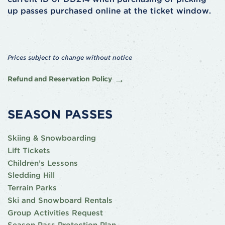
up passes purchased online at the ticket window.
Prices subject to change without notice
Refund and Reservation Policy
SEASON PASSES
Skiing & Snowboarding
Lift Tickets
Children’s Lessons
Sledding Hill
Terrain Parks
Ski and Snowboard Rentals
Group Activities Request