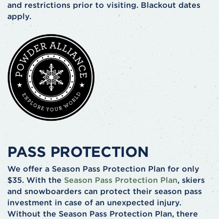
and restrictions prior to visiting. Blackout dates
apply.
PASS PROTECTION
We offer a Season Pass Protection Plan for only
$35. With the
Season Pass Protection Plan
, skiers
and snowboarders can protect their season pass
investment in case of an unexpected injury.
Without the Season Pass Protection Plan, there