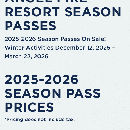
RESORT SEASON
PASSES
2025-2026 Season Passes On Sale!
Winter Activities December 12, 2025 –
March 22, 2026
2025-2026
SEASON PASS
PRICES
*Pricing does not include tax.