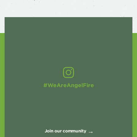
#WeAreAngelFire
Join our community