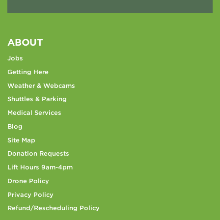
ABOUT
Jobs
Getting Here
Weather & Webcams
Shuttles & Parking
Medical Services
Blog
Site Map
Donation Requests
Lift Hours 9am-4pm
Drone Policy
Privacy Policy
Refund/Rescheduling Policy