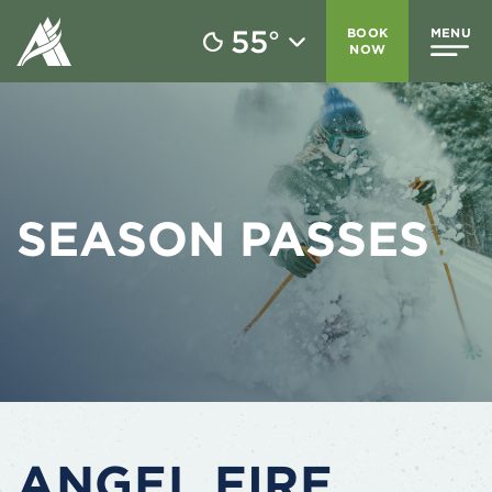
55
BOOK
MENU
°
NOW
SEASON PASSES
ANGEL FIRE