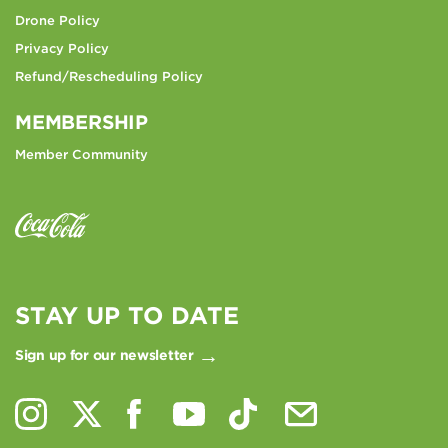
Drone Policy
Privacy Policy
Refund/Rescheduling Policy
MEMBERSHIP
Member Community
STAY UP TO DATE
Sign up for our newsletter