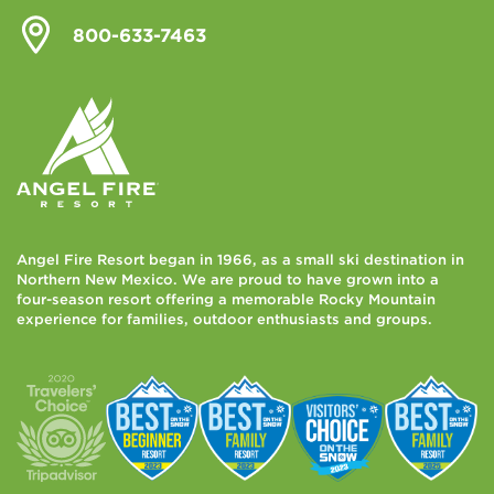
800-633-7463
Angel Fire Resort began in 1966, as a small ski destination in
Northern New Mexico. We are proud to have grown into a
four-season resort offering a memorable Rocky Mountain
experience for families, outdoor enthusiasts and groups.