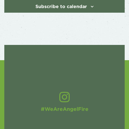
Subscribe to calendar
#WeAreAngelFire