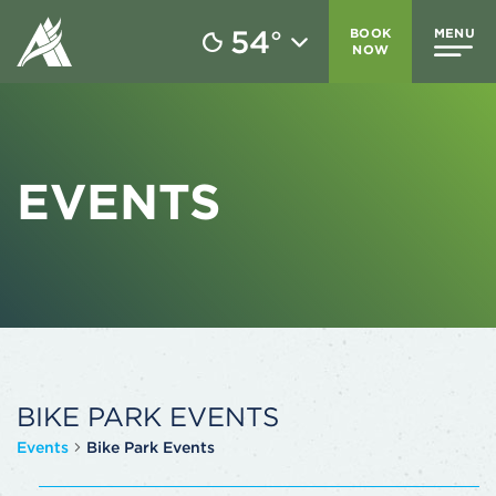
54
BOOK
MENU
°
NOW
EVENTS
BIKE PARK EVENTS
Events
Bike Park Events