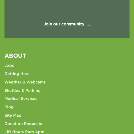
Join our community
ABOUT
Jobs
Getting Here
Weather & Webcams
Shuttles & Parking
Medical Services
Blog
Site Map
Donation Requests
Lift Hours 9am-4pm