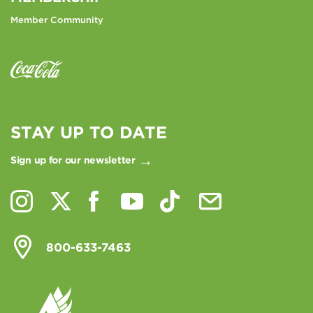
Member Community
STAY UP TO DATE
Sign up for our newsletter
800-633-7463