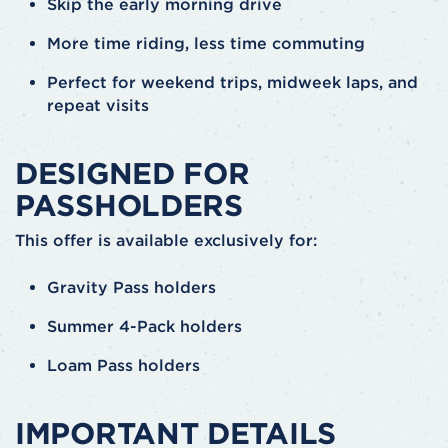
Skip the early morning drive
More time riding, less time commuting
Perfect for weekend trips, midweek laps, and
repeat visits
DESIGNED FOR
PASSHOLDERS
This offer is available exclusively for:
Gravity Pass holders
Summer 4-Pack holders
Loam Pass holders
IMPORTANT DETAILS