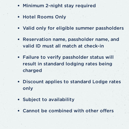
Minimum 2-night stay required
Hotel Rooms Only
Valid only for eligible summer passholders
Reservation name, passholder name, and
valid ID must all match at check-in
Failure to verify passholder status will
result in standard lodging rates being
charged
Discount applies to standard Lodge rates
only
Subject to availability
Cannot be combined with other offers