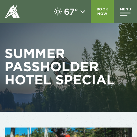
67
BOOK
MENU
°
NOW
SUMMER
PASSHOLDER
HOTEL SPECIAL