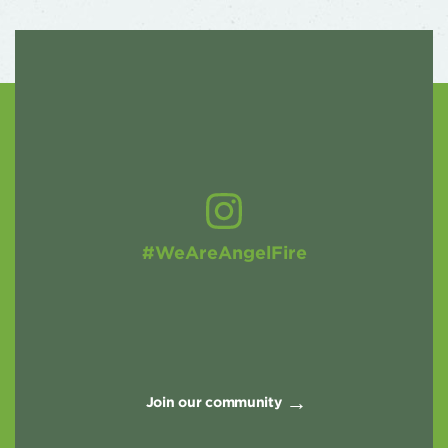
#WeAreAngelFire
Join our community