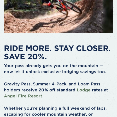
RIDE MORE. STAY CLOSER.
SAVE 20%.
Your pass already gets you on the mountain —
now let it unlock exclusive lodging savings too.
Gravity Pass, Summer 4-Pack, and Loam Pass
holders receive
20% off standard
Lodge
rates
at
Angel Fire Resort
Whether you’re planning a full weekend of laps,
escaping for cooler mountain weather, or