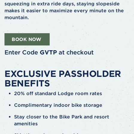
squeezing in extra ride days, staying slopeside
makes it easier to maximize every minute on the
mountain.
BOOK NOW
Enter Code
GVTP
at checkout
EXCLUSIVE PASSHOLDER
BENEFITS
20% off standard Lodge room rates
Complimentary indoor bike storage
Stay closer to the Bike Park and resort
amenities