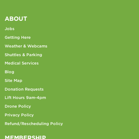
ABOUT
Jobs
Getting Here
Weather & Webcams
Shuttles & Parking
Medical Services
Blog
Site Map
Donation Requests
Lift Hours 9am-4pm
Drone Policy
Privacy Policy
Refund/Rescheduling Policy
MEMBERSHIP