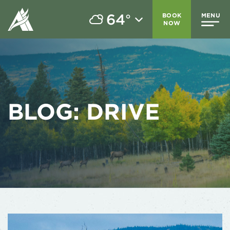
64
BOOK
MENU
°
NOW
BLOG:
DRIVE