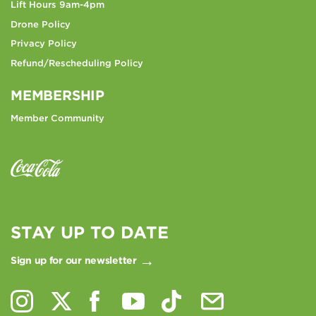
Lift Hours 9am-4pm
Drone Policy
Privacy Policy
Refund/Rescheduling Policy
MEMBERSHIP
Member Community
STAY UP TO DATE
Sign up for our newsletter