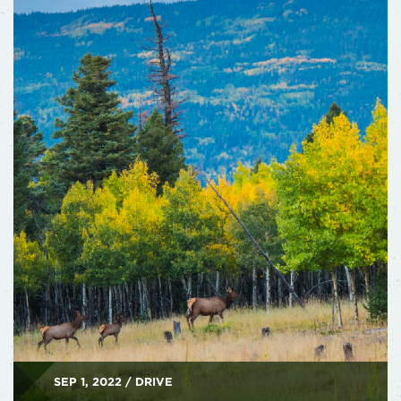
SEP 1, 2022 / DRIVE