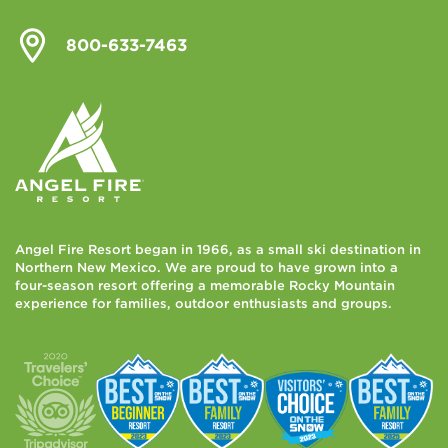
800-633-7463
Angel Fire Resort began in 1966, as a small ski destination in
Northern New Mexico. We are proud to have grown into a
four-season resort offering a memorable Rocky Mountain
experience for families, outdoor enthusiasts and groups.