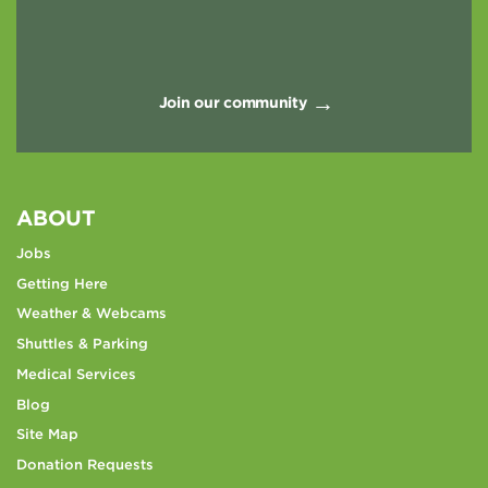
Join our community
ABOUT
Jobs
Getting Here
Weather & Webcams
Shuttles & Parking
Medical Services
Blog
Site Map
Donation Requests