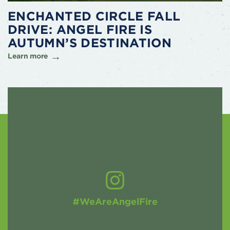
ENCHANTED CIRCLE FALL
DRIVE: ANGEL FIRE IS
AUTUMN’S DESTINATION
Learn more
#WeAreAngelFire