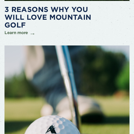
3 REASONS WHY YOU
WILL LOVE MOUNTAIN
GOLF
Learn more