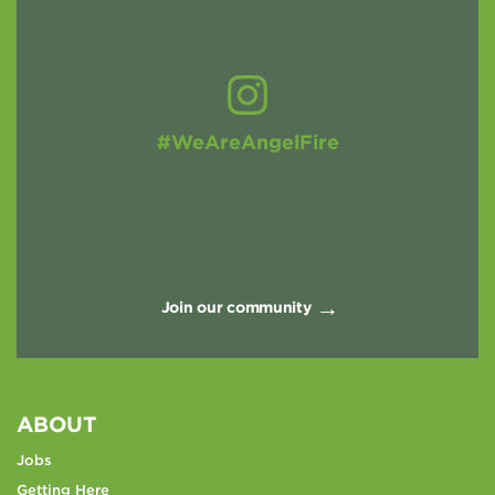
#WeAreAngelFire
Join our community
ABOUT
Jobs
Getting Here