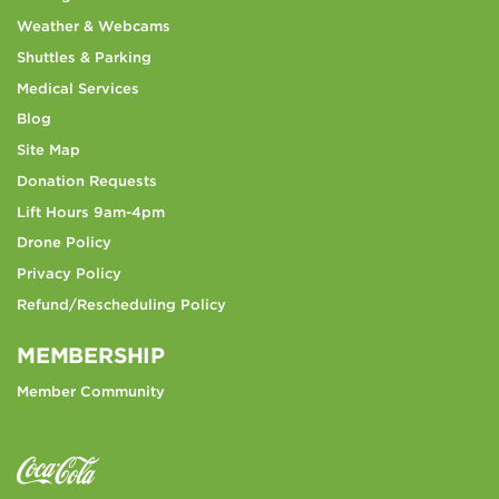
Weather & Webcams
Shuttles & Parking
Medical Services
Blog
Site Map
Donation Requests
Lift Hours 9am-4pm
Drone Policy
Privacy Policy
Refund/Rescheduling Policy
MEMBERSHIP
Member Community