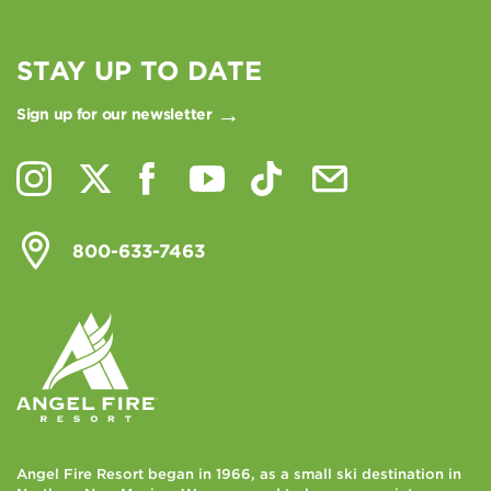
STAY UP TO DATE
Sign up for our newsletter
800-633-7463
Angel Fire Resort began in 1966, as a small ski destination in