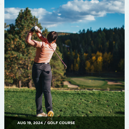
AUG 19, 2024 / GOLF COURSE