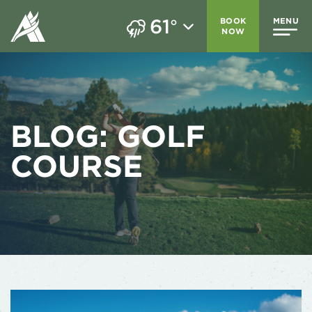
61
BOOK
MENU
°
NOW
BLOG:
GOLF
COURSE