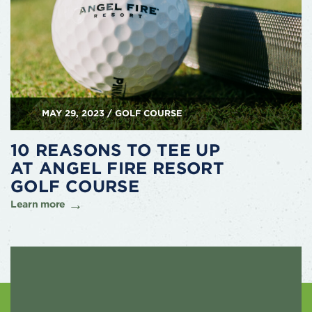
MAY 29, 2023 / GOLF COURSE
10 REASONS TO TEE UP
AT ANGEL FIRE RESORT
GOLF COURSE
Learn more