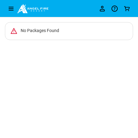
-
No Packages Found
Package
List