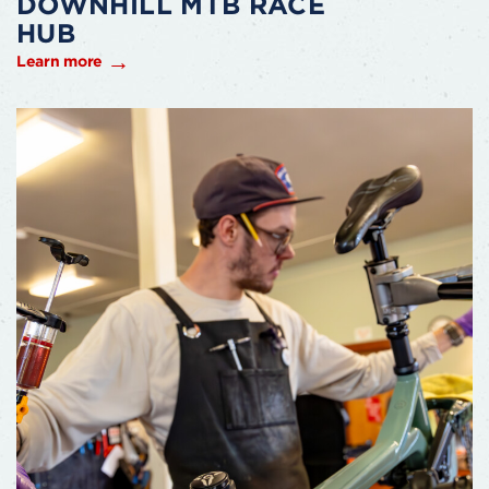
DOWNHILL MTB RACE
HUB
Learn more