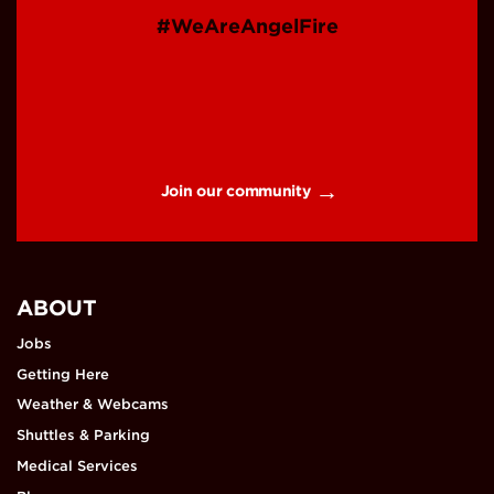
#WeAreAngelFire
Join our community
ABOUT
Jobs
Getting Here
Weather & Webcams
Shuttles & Parking
Medical Services