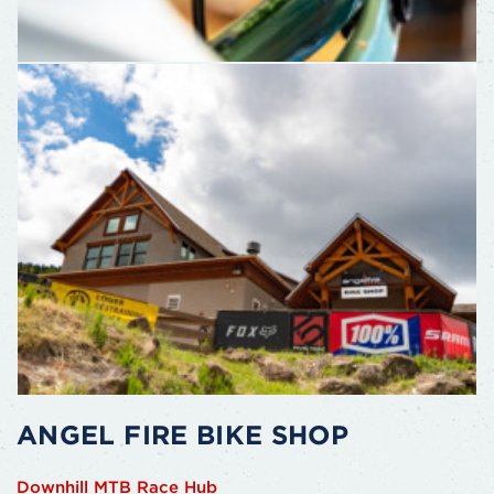
ANGEL FIRE BIKE SHOP
Downhill MTB Race Hub