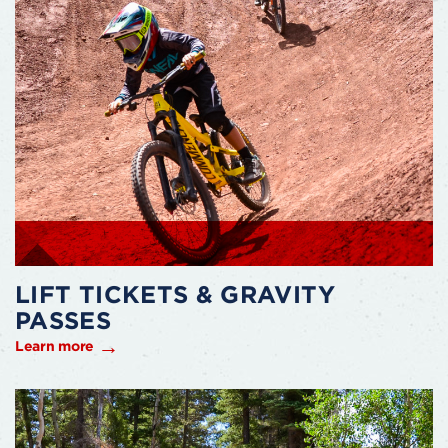
LIFT TICKETS & GRAVITY
PASSES
Learn more