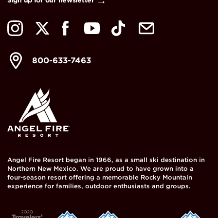
800-633-7463
Angel Fire Resort began in 1966, as a small ski destination in
Northern New Mexico. We are proud to have grown into a
four-season resort offering a memorable Rocky Mountain
experience for families, outdoor enthusiasts and groups.