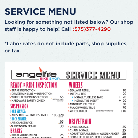
SERVICE MENU
Looking for something not listed below? Our shop
staff is happy to help! Call
(575)377-4290
*Labor rates do not include parts, shop supplies,
or tax.