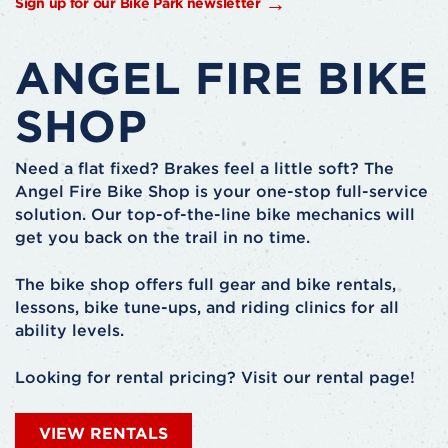
Sign up for our Bike Park newsletter
ANGEL FIRE BIKE
SHOP
Need a flat fixed? Brakes feel a little soft? The
Angel Fire Bike Shop is your one-stop full-service
solution. Our top-of-the-line bike mechanics will
get you back on the trail in no time.
The bike shop offers full gear and bike rentals,
lessons, bike tune-ups, and riding clinics for all
ability levels.
Looking for rental pricing? Visit our rental page!
VIEW RENTALS