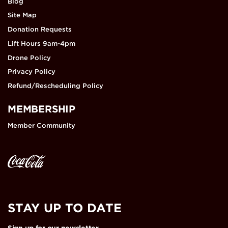
Blog
Site Map
Donation Requests
Lift Hours 9am-4pm
Drone Policy
Privacy Policy
Refund/Rescheduling Policy
MEMBERSHIP
Member Community
STAY UP TO DATE
Sign up for our newsletter