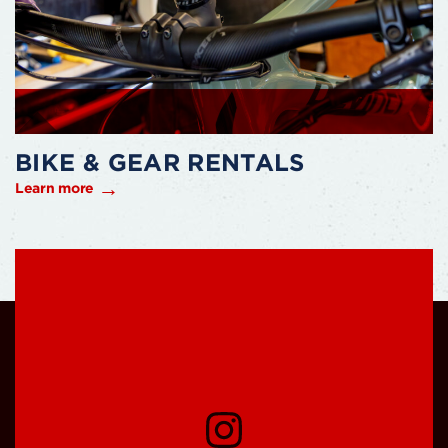
BIKE & GEAR RENTALS
Learn more