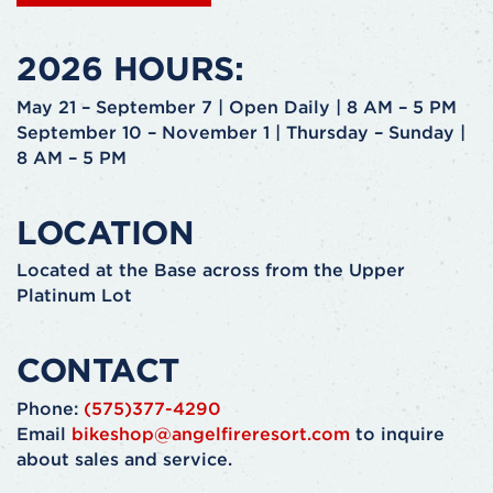
2026 HOURS:
May 21 – September 7 | Open Daily | 8 AM – 5 PM
September 10 – November 1 | Thursday – Sunday |
8 AM – 5 PM
LOCATION
Located at the Base across from the Upper
Platinum Lot
CONTACT
Phone:
(575)377-4290
Email
bikeshop@angelfireresort.com
to inquire
about sales and service.