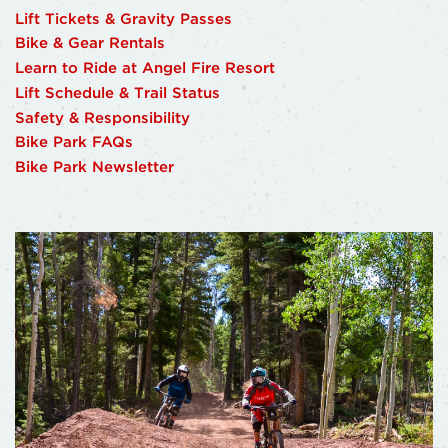
Lift Tickets & Gravity Passes
Bike & Gear Rentals
Learn to Ride at Angel Fire Resort
Lift Schedule & Trail Status
Safety & Responsibility
Bike Park FAQs
Bike Park Newsletter