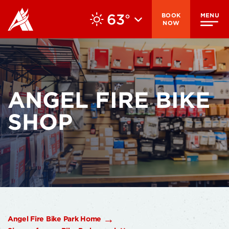
63
BOOK
MENU
°
NOW
ANGEL FIRE BIKE
SHOP
Angel Fire Bike Park Home