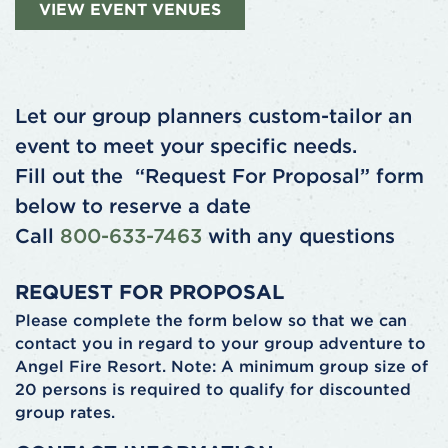
VIEW EVENT VENUES
Let our group planners custom-tailor an
event to meet your specific needs.
Fill out the “Request For Proposal” form
below to reserve a date
Call
800-633-7463
with any questions
REQUEST FOR PROPOSAL
Please complete the form below so that we can
contact you in regard to your group adventure to
Angel Fire Resort. Note: A minimum group size of
20 persons is required to qualify for discounted
group rates.