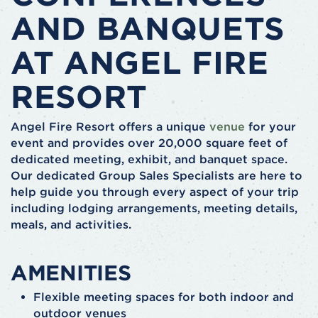
AND BANQUETS
AT ANGEL FIRE
RESORT
Angel Fire Resort offers a unique
venue
for your
event and provides over 20,000 square feet of
dedicated meeting, exhibit, and banquet space.
Our dedicated Group Sales Specialists are here to
help guide you through every aspect of your trip
including lodging arrangements, meeting details,
meals, and activities.
AMENITIES
Flexible meeting spaces for both indoor and
outdoor venues