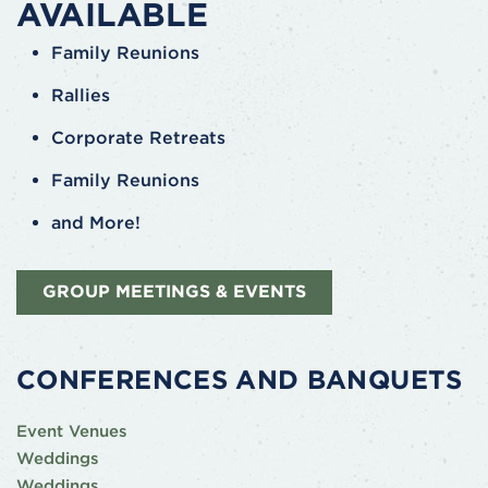
AVAILABLE
Family Reunions
Rallies
Corporate Retreats
Family Reunions
and More!
GROUP MEETINGS & EVENTS
CONFERENCES AND BANQUETS
Event Venues
Weddings
Weddings