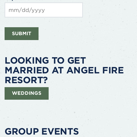
slash
DD
slash
MM
YYYY
slash
SUBMIT
DD
slash
YYYY
LOOKING TO GET
MARRIED AT ANGEL FIRE
RESORT?
WEDDINGS
GROUP EVENTS