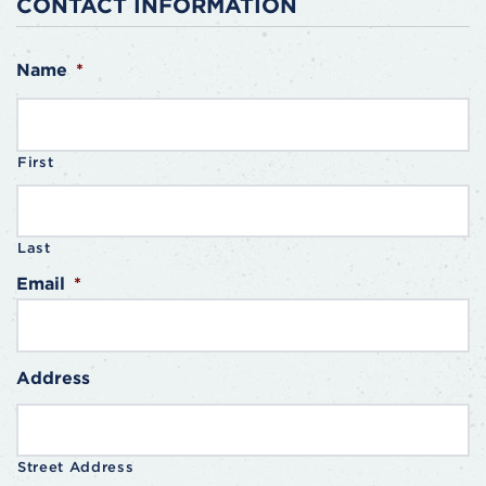
CONTACT INFORMATION
Name
*
First
Last
Email
*
Address
Street Address