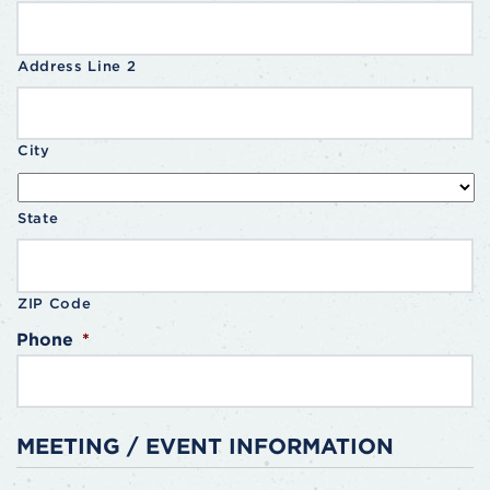
Address Line 2
City
State
ZIP Code
Phone
*
MEETING / EVENT INFORMATION