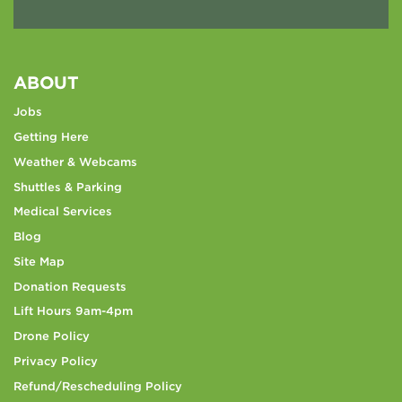
ABOUT
Jobs
Getting Here
Weather & Webcams
Shuttles & Parking
Medical Services
Blog
Site Map
Donation Requests
Lift Hours 9am-4pm
Drone Policy
Privacy Policy
Refund/Rescheduling Policy