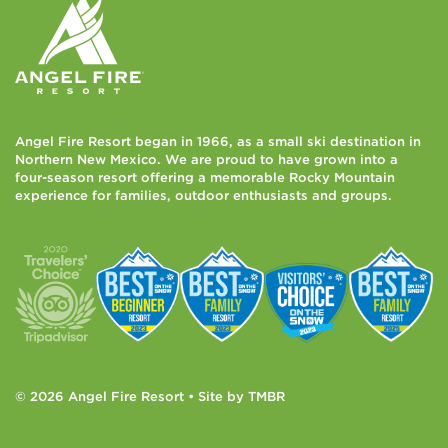
Angel Fire Resort began in 1966, as a small ski destination in
Northern New Mexico. We are proud to have grown into a
four-season resort offering a memorable Rocky Mountain
experience for families, outdoor enthusiasts and groups.
© 2026 Angel Fire Resort • Site by
TMBR