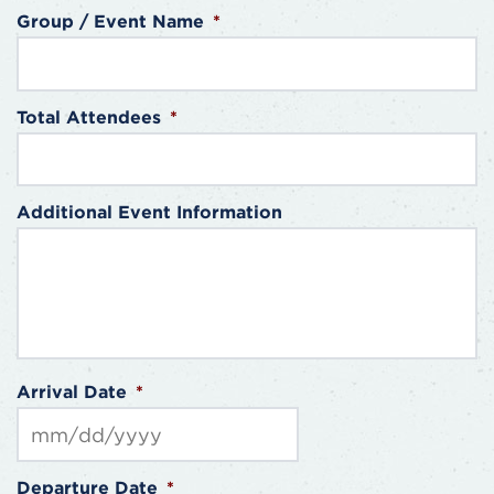
Group / Event Name
*
Total Attendees
*
Additional Event Information
Arrival Date
*
MM
Departure Date
*