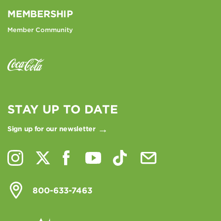
MEMBERSHIP
Member Community
STAY UP TO DATE
Sign up for our newsletter
800-633-7463