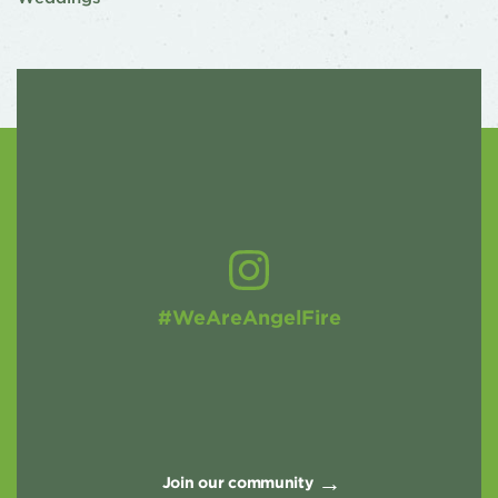
#WeAreAngelFire
Join our community