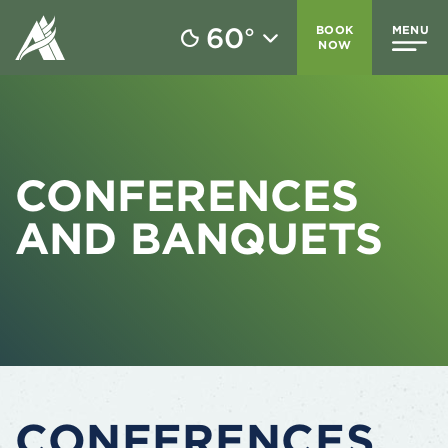
60
BOOK
MENU
°
NOW
CONFERENCES
AND BANQUETS
CONFERENCES