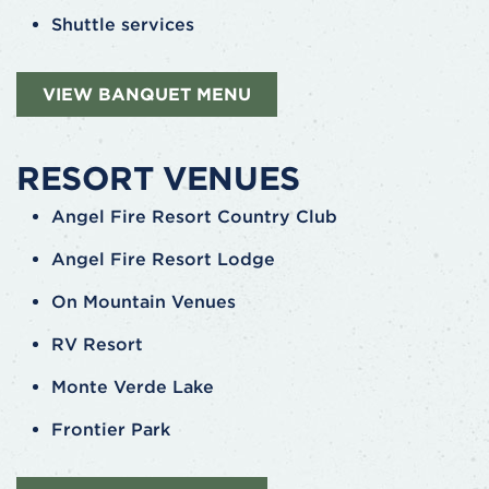
Shuttle services
VIEW BANQUET MENU
RESORT VENUES
Angel Fire Resort Country Club
Angel Fire Resort Lodge
On Mountain Venues
RV Resort
Monte Verde Lake
Frontier Park