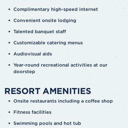
Complimentary high-speed internet
Convenient onsite lodging
Talented banquet staff
Customizable catering menus
Audiovisual aids
Year-round recreational activities at our
doorstep
RESORT AMENITIES
Onsite restaurants including a coffee shop
Fitness facilities
Swimming pools and hot tub