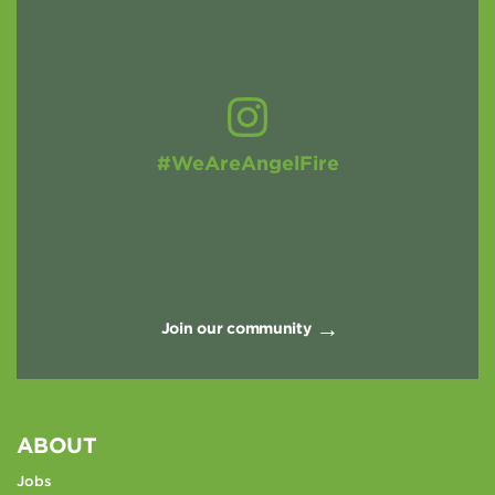
#WeAreAngelFire
Join our community
ABOUT
Jobs