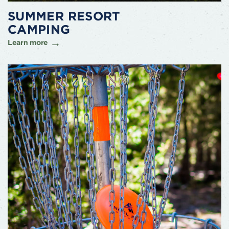
SUMMER RESORT
CAMPING
Learn more