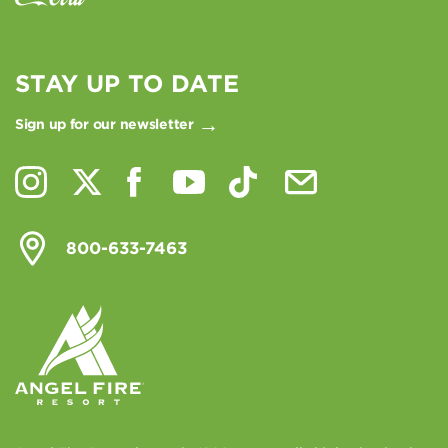
STAY UP TO DATE
Sign up for our newsletter
800-633-7463