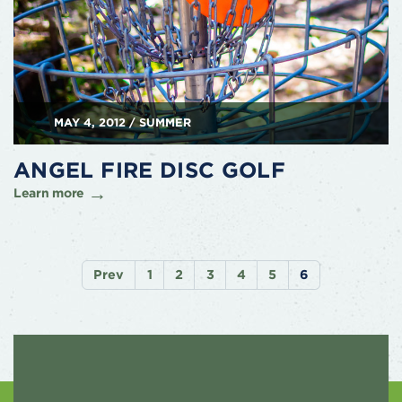
MAY 4, 2012 / SUMMER
ANGEL FIRE DISC GOLF
Learn more
Prev
1
2
3
4
5
6