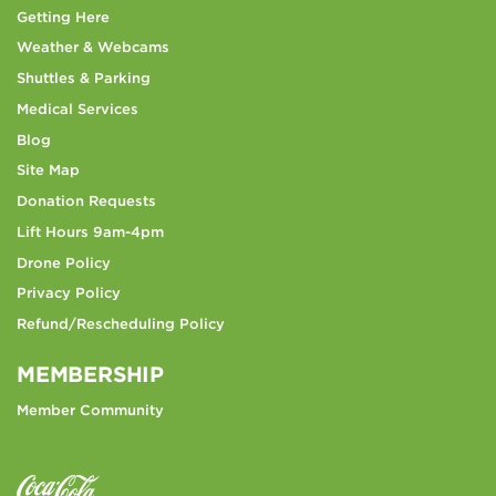
Getting Here
Weather & Webcams
Shuttles & Parking
Medical Services
Blog
Site Map
Donation Requests
Lift Hours 9am-4pm
Drone Policy
Privacy Policy
Refund/Rescheduling Policy
MEMBERSHIP
Member Community