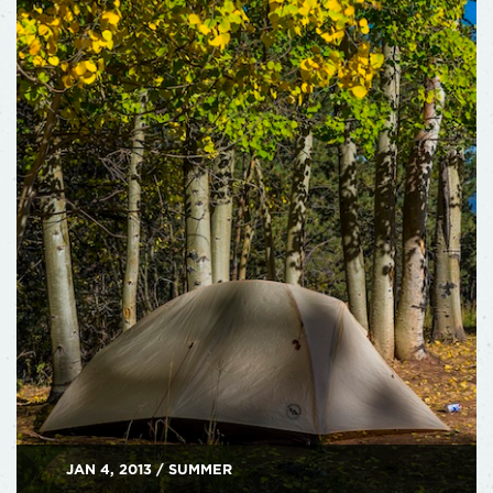
JAN 4, 2013 / SUMMER