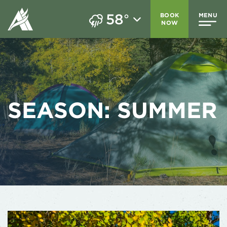
58
BOOK
MENU
°
NOW
SEASON:
SUMMER