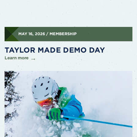
MAY 16, 2026 / MEMBERSHIP
TAYLOR MADE DEMO DAY
Learn more