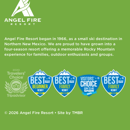
Angel Fire Resort began in 1966, as a small ski destination in
Northern New Mexico. We are proud to have grown into a
four-season resort offering a memorable Rocky Mountain
experience for families, outdoor enthusiasts and groups.
© 2026 Angel Fire Resort • Site by
TMBR