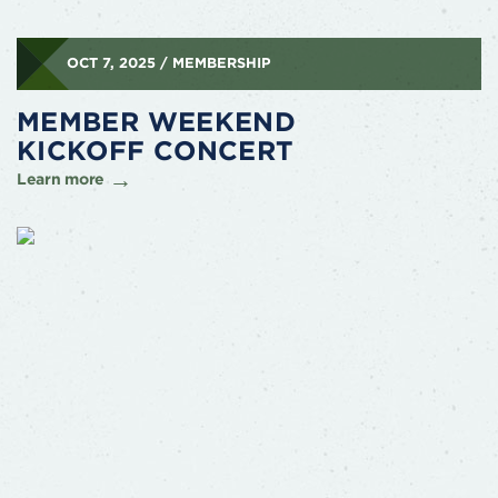
OCT 7, 2025 / MEMBERSHIP
MEMBER WEEKEND
KICKOFF CONCERT
Learn more