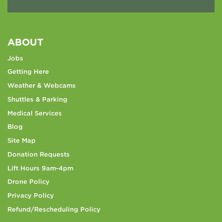
ABOUT
Jobs
Getting Here
Weather & Webcams
Shuttles & Parking
Medical Services
Blog
Site Map
Donation Requests
Lift Hours 9am-4pm
Drone Policy
Privacy Policy
Refund/Rescheduling Policy