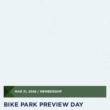
MAR 31, 2026 / MEMBERSHIP
BIKE PARK PREVIEW DAY