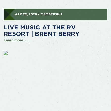
APR 22, 2026 / MEMBERSHIP
LIVE MUSIC AT THE RV
RESORT | BRENT BERRY
Learn more