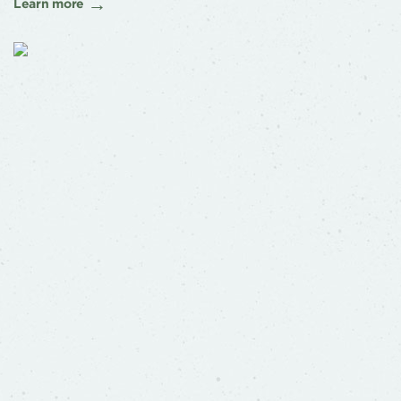
Learn more