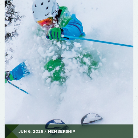
JUN 6, 2026 / MEMBERSHIP