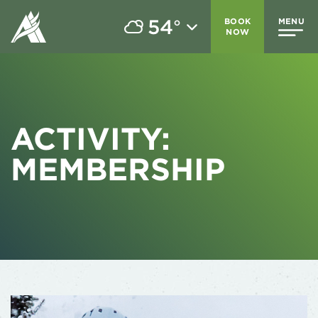
54
BOOK
MENU
°
NOW
ACTIVITY:
MEMBERSHIP