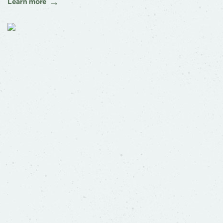
Learn more