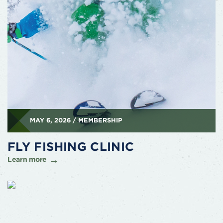
MAY 6, 2026 / MEMBERSHIP
FLY FISHING CLINIC
Learn more