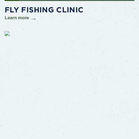
FLY FISHING CLINIC
Learn more