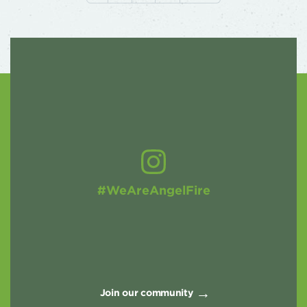
#WeAreAngelFire
Join our community