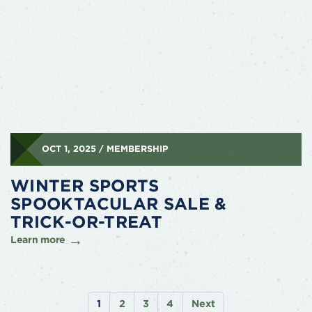
OCT 1, 2025 / MEMBERSHIP
WINTER SPORTS
SPOOKTACULAR SALE &
TRICK-OR-TREAT
Learn more
1
2
3
4
Next