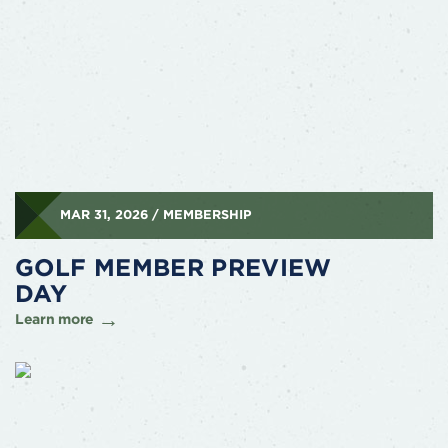
MAR 31, 2026 / MEMBERSHIP
GOLF MEMBER PREVIEW
DAY
Learn more