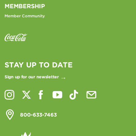
MEMBERSHIP
Member Community
STAY UP TO DATE
Sign up for our newsletter
800-633-7463