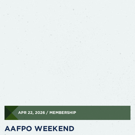
APR 22, 2026 / MEMBERSHIP
AAFPO WEEKEND