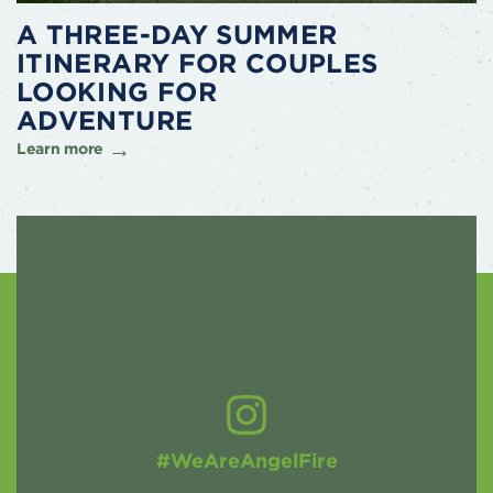
A THREE-DAY SUMMER
ITINERARY FOR COUPLES
LOOKING FOR
ADVENTURE
Learn more
#WeAreAngelFire