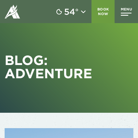
54
BOOK
MENU
°
NOW
BLOG:
ADVENTURE