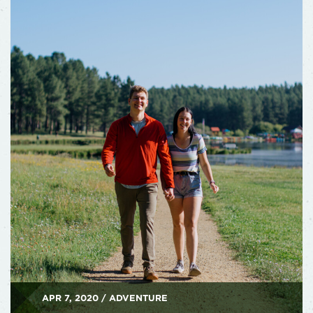
APR 7, 2020 / ADVENTURE