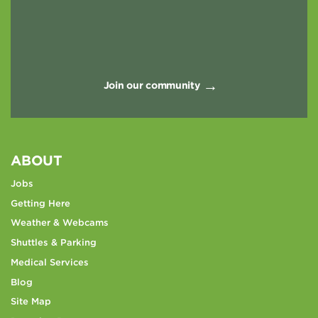
Join our community
ABOUT
Jobs
Getting Here
Weather & Webcams
Shuttles & Parking
Medical Services
Blog
Site Map