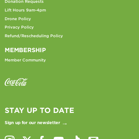
Donation Requests
Lift Hours 9am-4pm
Drone Policy
Privacy Policy
Refund/Rescheduling Policy
MEMBERSHIP
Member Community
STAY UP TO DATE
Sign up for our newsletter