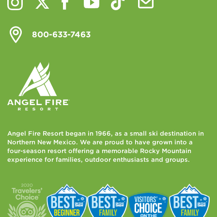
800-633-7463
Angel Fire Resort began in 1966, as a small ski destination in
Northern New Mexico. We are proud to have grown into a
four-season resort offering a memorable Rocky Mountain
experience for families, outdoor enthusiasts and groups.