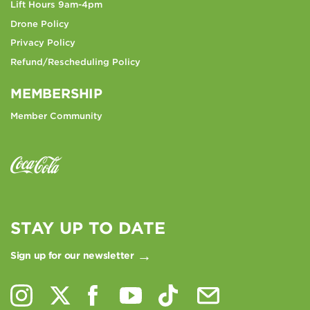
Lift Hours 9am-4pm
Drone Policy
Privacy Policy
Refund/Rescheduling Policy
MEMBERSHIP
Member Community
STAY UP TO DATE
Sign up for our newsletter