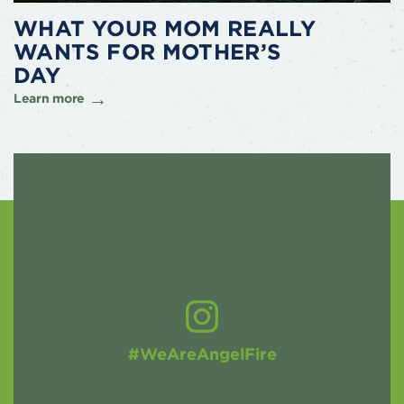
WHAT YOUR MOM REALLY
WANTS FOR MOTHER’S
DAY
Learn more
#WeAreAngelFire