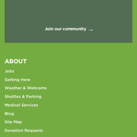
Join our community
ABOUT
Jobs
Getting Here
Weather & Webcams
Shuttles & Parking
Medical Services
Blog
Site Map
Donation Requests