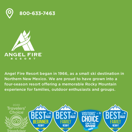
800-633-7463
Angel Fire Resort began in 1966, as a small ski destination in
Northern New Mexico. We are proud to have grown into a
four-season resort offering a memorable Rocky Mountain
experience for families, outdoor enthusiasts and groups.