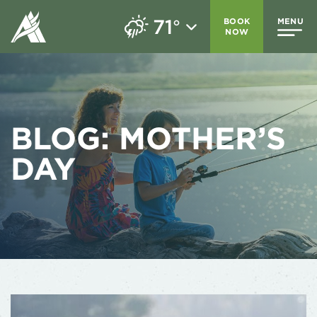
71
BOOK
MENU
°
NOW
BLOG:
MOTHER’S
DAY