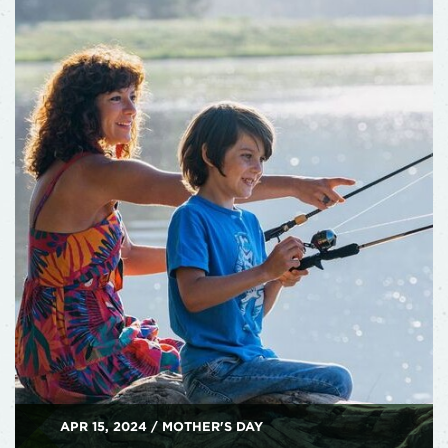
APR 15, 2024 / MOTHER'S DAY