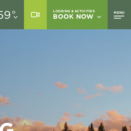
59
°
LODGING & ACTIVITIES
MENU
BOOK NOW
NG