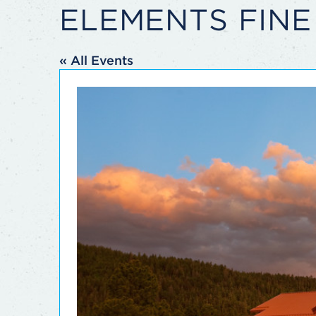
ELEMENTS FINE
« All Events