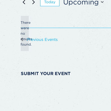
Upcoming
Today
Select
date.
There
were
no
Notice
results
Previous
Events
found.
SUBMIT YOUR EVENT