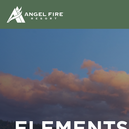
ELEMENTS