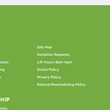
Site Map
Donation Requests
bcams
Lift Hours 9am-4pm
ing
Drone Policy
s
Privacy Policy
Refund/Rescheduling Policy
HIP
nity