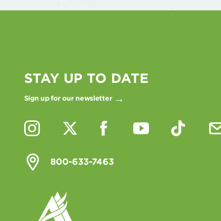
STAY UP TO DATE
Sign up for our newsletter
800-633-7463