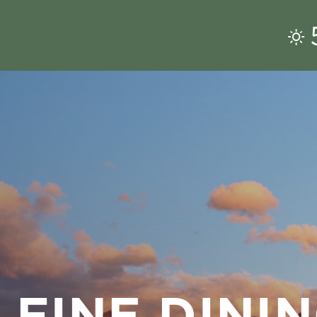
 FINE DINI