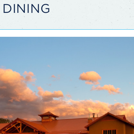
 DINING