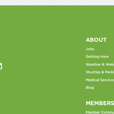
ABOUT
Jobs
Getting Here
Weather & We
Shuttles & Park
Medical Service
Blog
MEMBERS
Member Commu