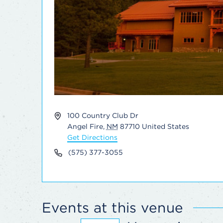
Address
100 Country Club Dr
Angel Fire
,
NM
87710
United States
Get Directions
Phone
(575) 377-3055
Events at this venue