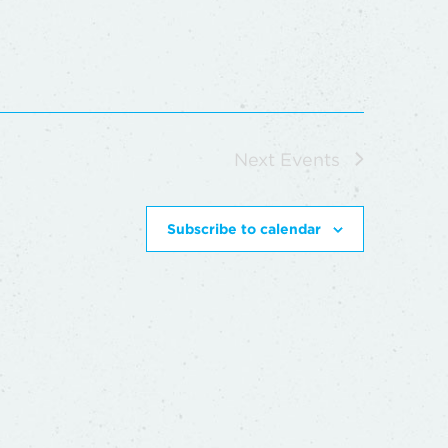
Next
Events
Subscribe to calendar