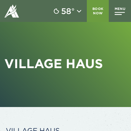
58
BOOK
MENU
°
NOW
VILLAGE HAUS
VILLAGE HAUS