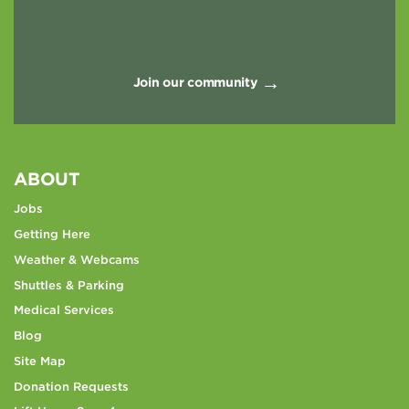
Join our community
ABOUT
Jobs
Getting Here
Weather & Webcams
Shuttles & Parking
Medical Services
Blog
Site Map
Donation Requests