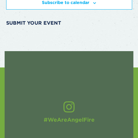
Subscribe to calendar
SUBMIT YOUR EVENT
#WeAreAngelFire