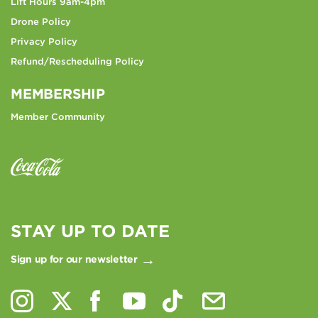
Lift Hours 9am-4pm
Drone Policy
Privacy Policy
Refund/Rescheduling Policy
MEMBERSHIP
Member Community
STAY UP TO DATE
Sign up for our newsletter