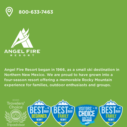
800-633-7463
Angel Fire Resort began in 1966, as a small ski destination in
Northern New Mexico. We are proud to have grown into a
four-season resort offering a memorable Rocky Mountain
experience for families, outdoor enthusiasts and groups.