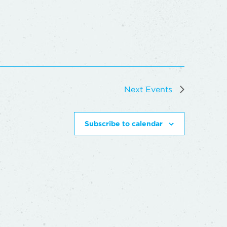
Next
Events
Subscribe to calendar