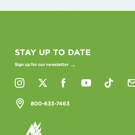
STAY UP TO DATE
Sign up for our newsletter
800-633-7463