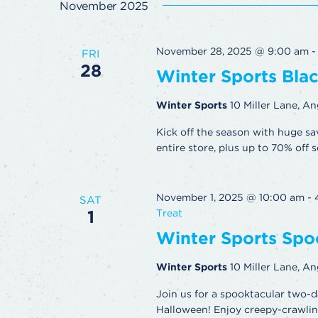
November 2025
November 28, 2025 @ 9:00 am
FRI
28
Winter Sports Blac
Winter Sports
10 Miller Lane, An
Kick off the season with huge sa
entire store, plus up to 70% off s
November 1, 2025 @ 10:00 am
-
SAT
1
Treat
Winter Sports Spoo
Winter Sports
10 Miller Lane, An
Join us for a spooktacular two-d
Halloween! Enjoy creepy-crawling 