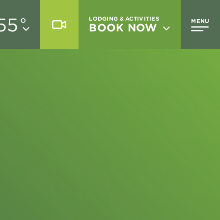
55
°
LODGING & ACTIVITIES
MENU
BOOK NOW