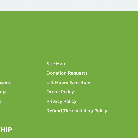
Site Map
Donation Requests
bcams
Lift Hours 9am-4pm
ing
Drone Policy
s
Privacy Policy
Refund/Rescheduling Policy
HIP