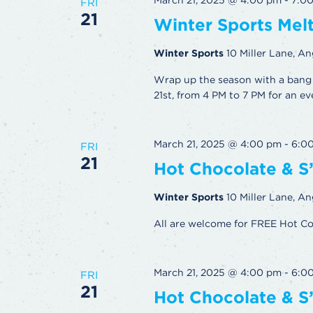
March 21, 2025 @ 4:00 pm
-
7:0
FRI
21
Winter Sports Me
Winter Sports
10 Miller Lane, An
Wrap up the season with a bang 
21st, from 4 PM to 7 PM for an ev
March 21, 2025 @ 4:00 pm
-
6:0
FRI
21
Hot Chocolate & S
Winter Sports
10 Miller Lane, An
All are welcome for FREE Hot C
March 21, 2025 @ 4:00 pm
-
6:0
FRI
21
Hot Chocolate & S