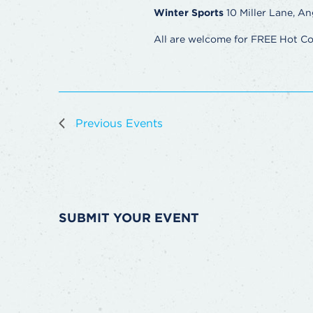
Winter Sports
10 Miller Lane, An
All are welcome for FREE Hot C
Previous
Events
SUBMIT YOUR EVENT