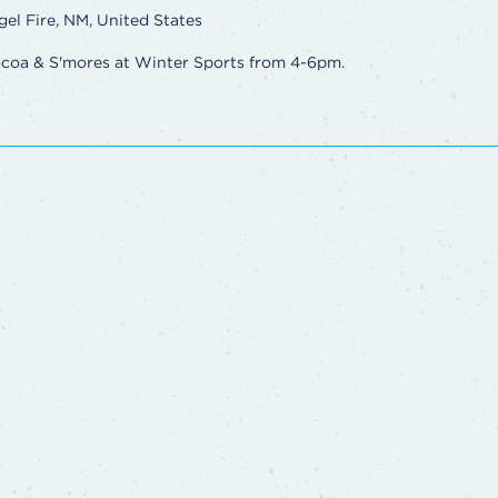
gel Fire, NM, United States
ocoa & S'mores at Winter Sports from 4-6pm.