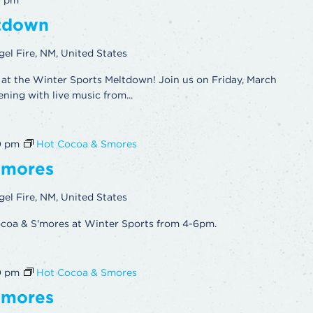
0 pm
ltdown
gel Fire, NM, United States
at the Winter Sports Meltdown! Join us on Friday, March
ening with live music from...
0 pm
Hot Cocoa & Smores
’mores
gel Fire, NM, United States
ocoa & S'mores at Winter Sports from 4-6pm.
0 pm
Hot Cocoa & Smores
’mores