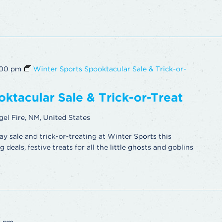
:00 pm
Winter Sports Spooktacular Sale & Trick-or-
ktacular Sale & Trick-or-Treat
gel Fire, NM, United States
ay sale and trick-or-treating at Winter Sports this
deals, festive treats for all the little ghosts and goblins