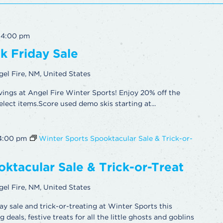
-
4:00 pm
k Friday Sale
gel Fire, NM, United States
vings at Angel Fire Winter Sports! Enjoy 20% off the
elect items.Score used demo skis starting at...
4:00 pm
Winter Sports Spooktacular Sale & Trick-or-
ktacular Sale & Trick-or-Treat
gel Fire, NM, United States
ay sale and trick-or-treating at Winter Sports this
deals, festive treats for all the little ghosts and goblins