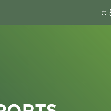
PORTS