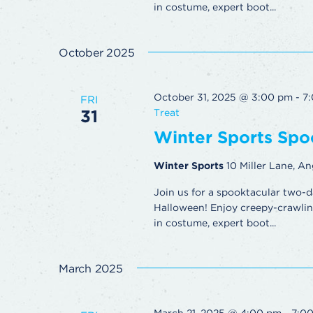
in costume, expert boot...
October 2025
October 31, 2025 @ 3:00 pm
-
7
FRI
31
Treat
Winter Sports Spoo
Winter Sports
10 Miller Lane, An
Join us for a spooktacular two-d
Halloween! Enjoy creepy-crawling 
in costume, expert boot...
March 2025