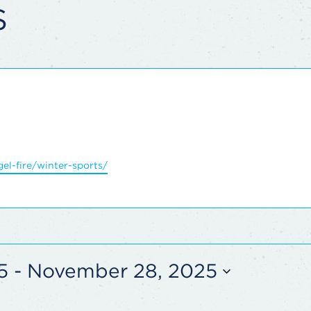
S
el-fire/winter-sports/
5
 - 
November 28, 2025