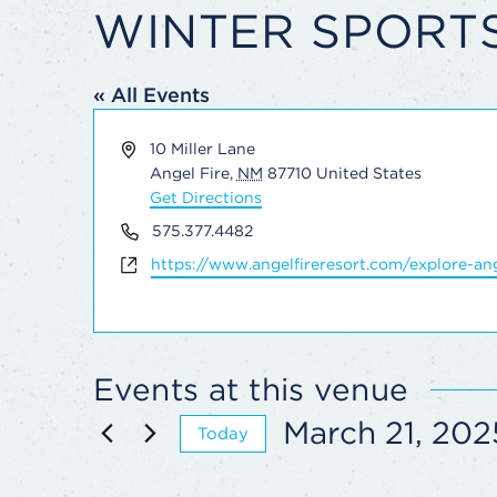
WINTER SPORT
« All Events
Address
10 Miller Lane
Angel Fire
,
NM
87710
United States
Get Directions
Phone
575.377.4482
Website
https://www.angelfireresort.com/explore-ang
Events at this venue
March 21, 202
Today
Select
date.