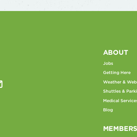
ABOUT
Jobs
Getting Here
Weather & We
Shuttles & Park
Medical Service
Blog
MEMBERS