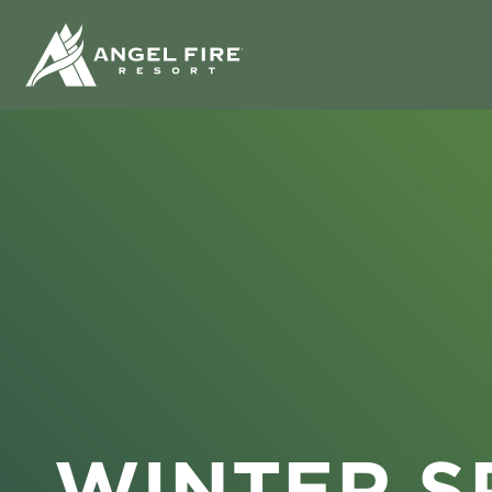
WINTER S