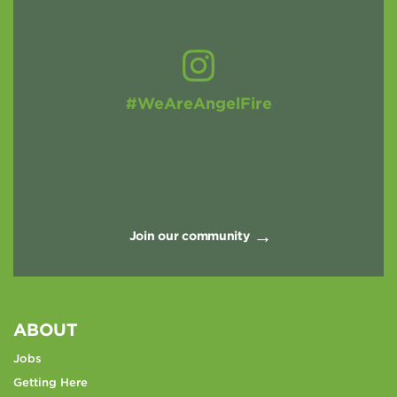
#WeAreAngelFire
Join our community
ABOUT
Jobs
Getting Here