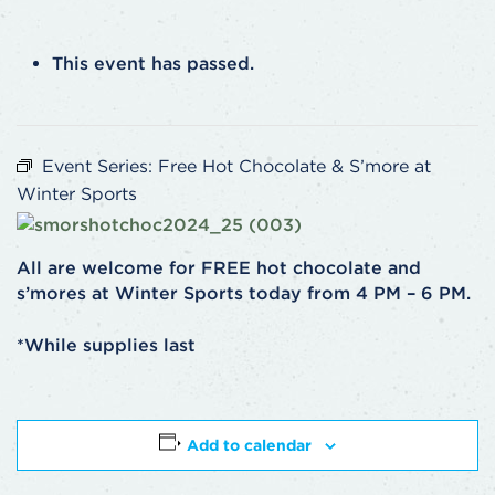
This event has passed.
Event Series:
Free Hot Chocolate & S’more at
Winter Sports
All are welcome for FREE hot chocolate and
s’mores at Winter Sports today from 4 PM – 6 PM.
*While supplies last
Add to calendar