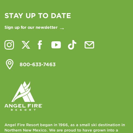
STAY UP TO DATE
Sign up for our newsletter
800-633-7463
Angel Fire Resort began in 1966, as a small ski destination in
Northern New Mexico. We are proud to have grown into a