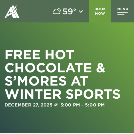
59
BOOK
MENU
°
NOW
FREE HOT
CHOCOLATE &
S’MORES AT
WINTER SPORTS
DECEMBER 27, 2025 @ 3:00 PM
-
5:00 PM