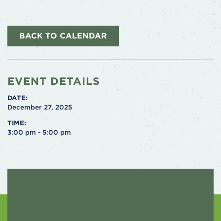
BACK TO CALENDAR
EVENT DETAILS
DATE:
December 27, 2025
TIME:
3:00 pm - 5:00 pm