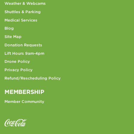
Weather & Webcams
Shuttles & Parking
Medical Services
Blog
Site Map
Donation Requests
Lift Hours 9am-4pm
Drone Policy
Privacy Policy
Refund/Rescheduling Policy
MEMBERSHIP
Member Community