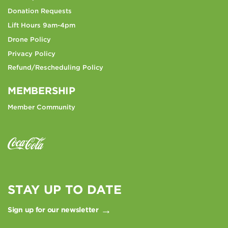
Donation Requests
Lift Hours 9am-4pm
Drone Policy
Privacy Policy
Refund/Rescheduling Policy
MEMBERSHIP
Member Community
STAY UP TO DATE
Sign up for our newsletter