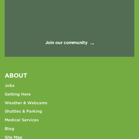
Join our community
ABOUT
Jobs
Getting Here
Weather & Webcams
Shuttles & Parking
Medical Services
Blog
Site Map