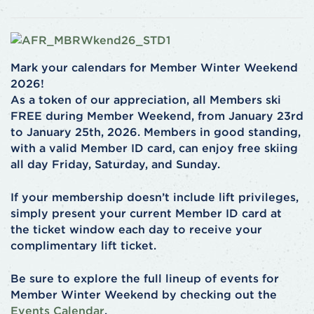
Mark your calendars for Member Winter Weekend
2026!
As a token of our appreciation, all Members ski
FREE during Member Weekend, from January 23rd
to January 25th, 2026. Members in good standing,
with a valid Member ID card, can enjoy free skiing
all day Friday, Saturday, and Sunday.
If your membership doesn’t include lift privileges,
simply present your current Member ID card at
the ticket window each day to receive your
complimentary lift ticket.
Be sure to explore the full lineup of events for
Member Winter Weekend by checking out the
Events Calendar
.