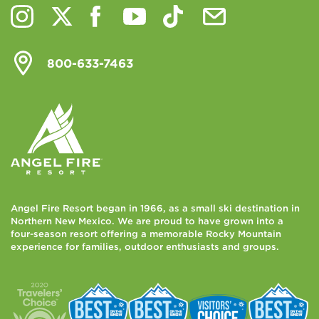
800-633-7463
Angel Fire Resort began in 1966, as a small ski destination in
Northern New Mexico. We are proud to have grown into a
four-season resort offering a memorable Rocky Mountain
experience for families, outdoor enthusiasts and groups.