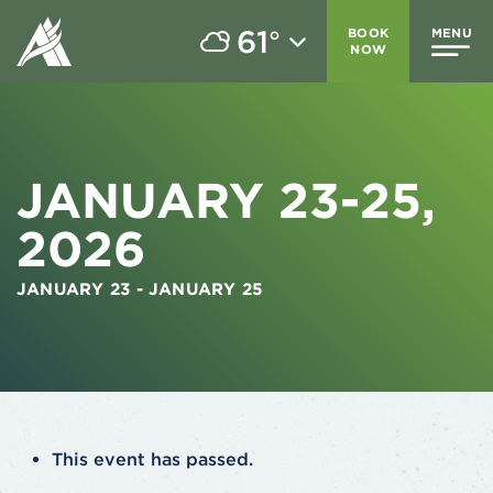
61
BOOK
MENU
°
NOW
JANUARY 23-25,
2026
JANUARY 23
-
JANUARY 25
This event has passed.