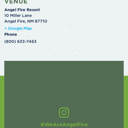
VENUE
Angel Fire Resort
10 Miller Lane
Angel Fire
,
NM
87710
+ Google Map
Phone
(800) 633-7463
#WeAreAngelFire