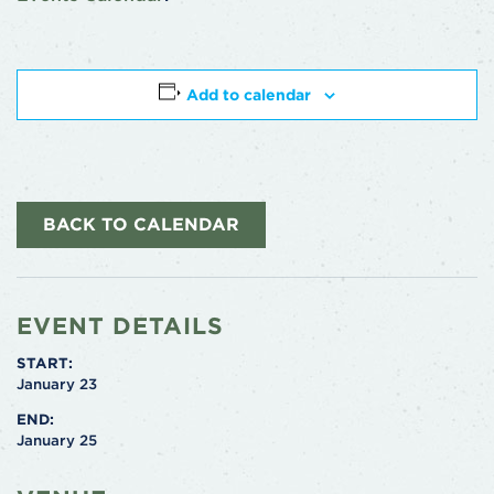
Add to calendar
BACK TO CALENDAR
EVENT DETAILS
START:
January 23
END:
January 25