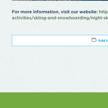
For more information, visit our website:
http
activities/skiing-and-snowboarding/night-s
Add t