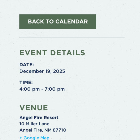
BACK TO CALENDAR
EVENT DETAILS
DATE:
December 19, 2025
TIME:
4:00 pm - 7:00 pm
VENUE
Angel Fire Resort
10 Miller Lane
Angel Fire
,
NM
87710
+ Google Map