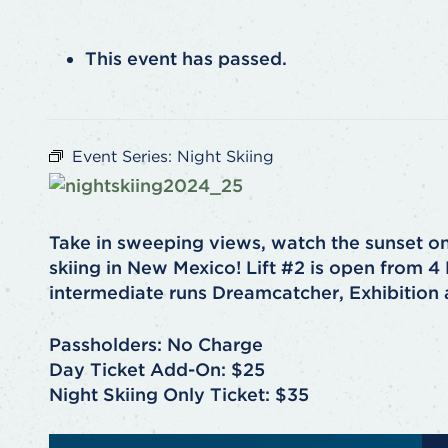
This event has passed.
Event Series:
Night Skiing
Take in sweeping views, watch the sunset o
skiing in New Mexico! Lift #2 is open from 
intermediate runs Dreamcatcher, Exhibition
Passholders: No Charge
Day Ticket Add-On: $25
Night Skiing Only Ticket: $35