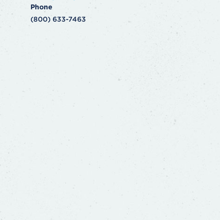
Phone
(800) 633-7463