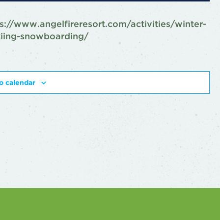
s://www.angelfireresort.com/activities/winter-
kiing-snowboarding/
o calendar