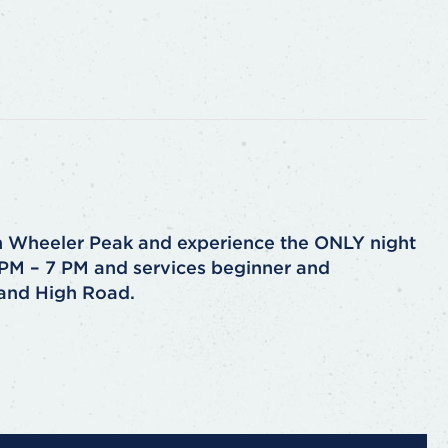
n Wheeler Peak and experience the ONLY night
4 PM – 7 PM and services beginner and
 and High Road.