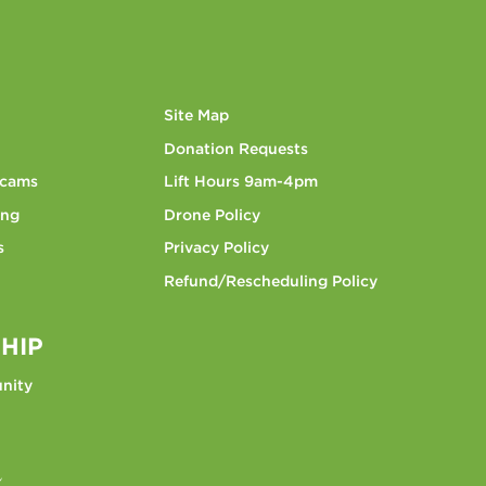
Site Map
Donation Requests
bcams
Lift Hours 9am-4pm
ing
Drone Policy
s
Privacy Policy
Refund/Rescheduling Policy
HIP
nity