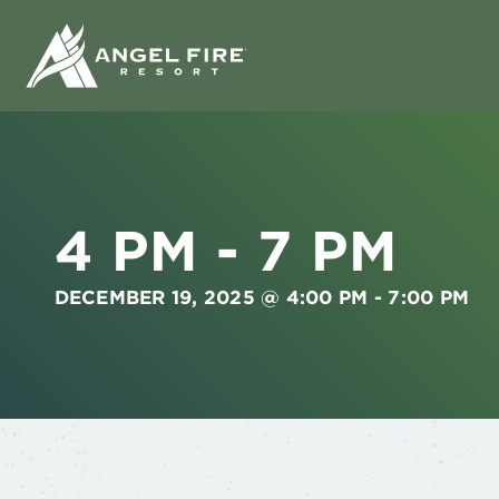
4 PM - 7 PM
DECEMBER 19, 2025 @ 4:00 PM
-
7:00 PM