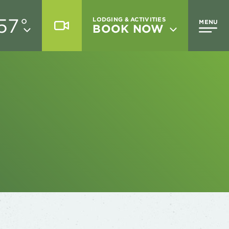
57
°
LODGING & ACTIVITIES
MENU
BOOK NOW