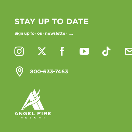
STAY UP TO DATE
Sign up for our newsletter
800-633-7463