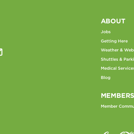
ABOUT
Jobs
Getting Here
Weather & We
Shuttles & Park
Medical Service
Blog
MEMBERS
Member Commu