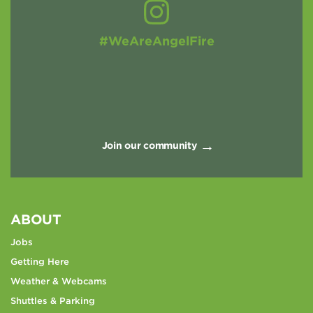
#WeAreAngelFire
Join our community
ABOUT
Jobs
Getting Here
Weather & Webcams
Shuttles & Parking