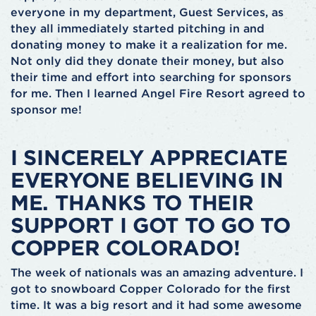
everyone in my department, Guest Services, as
they all immediately started pitching in and
donating money to make it a realization for me.
Not only did they donate their money, but also
their time and effort into searching for sponsors
for me. Then I learned Angel Fire Resort agreed to
sponsor me!
I SINCERELY APPRECIATE
EVERYONE BELIEVING IN
ME. THANKS TO THEIR
SUPPORT I GOT TO GO TO
COPPER COLORADO!
The week of nationals was an amazing adventure. I
got to snowboard Copper Colorado for the first
time. It was a big resort and it had some awesome