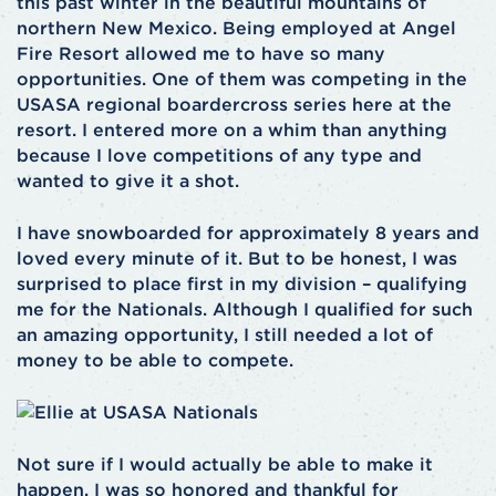
this past winter in the beautiful mountains of
northern New Mexico. Being employed at Angel
Fire Resort allowed me to have so many
opportunities. One of them was competing in the
USASA regional boardercross series here at the
resort. I entered more on a whim than anything
because I love competitions of any type and
wanted to give it a shot.
I have snowboarded for approximately 8 years and
loved every minute of it. But to be honest, I was
surprised to place first in my division – qualifying
me for the Nationals. Although I qualified for such
an amazing opportunity, I still needed a lot of
money to be able to compete.
Not sure if I would actually be able to make it
happen, I was so honored and thankful for