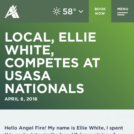
58
BOOK
MENU
°
NOW
LOCAL, ELLIE
WHITE,
COMPETES AT
USASA
NATIONALS
APRIL 8, 2016
Hello Angel Fire! My name is Ellie White, I spent