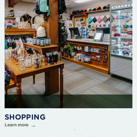
SHOPPING
Learn more