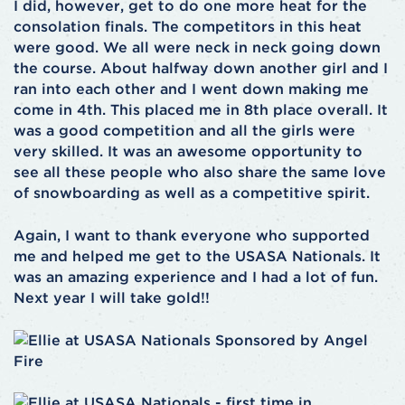
I did, however, get to do one more heat for the
consolation finals. The competitors in this heat
were good. We all were neck in neck going down
the course. About halfway down another girl and I
ran into each other and I went down making me
come in 4th. This placed me in 8th place overall. It
was a good competition and all the girls were
very skilled. It was an awesome opportunity to
see all these people who also share the same love
of snowboarding as well as a competitive spirit.
Again, I want to thank everyone who supported
me and helped me get to the USASA Nationals. It
was an amazing experience and I had a lot of fun.
Next year I will take gold!!