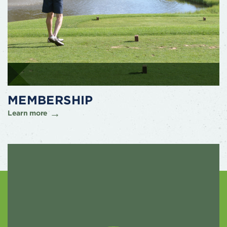
MEMBERSHIP
Learn more