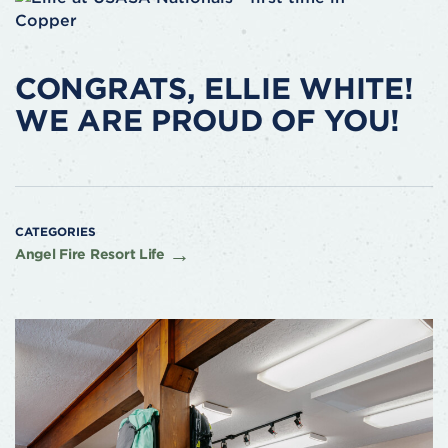
CONGRATS, ELLIE WHITE!
WE ARE PROUD OF YOU!
CATEGORIES
Angel Fire Resort Life