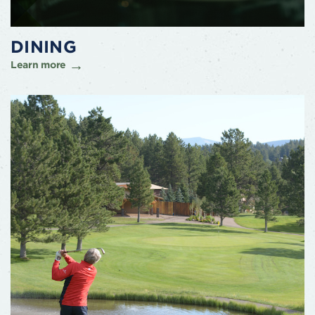
DINING
Learn more