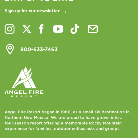
Sign up for our newsletter
800-633-7463
Angel Fire Resort began in 1966, as a small ski destination in
Northern New Mexico. We are proud to have grown into a
four-season resort offering a memorable Rocky Mountain
experience for families, outdoor enthusiasts and groups.