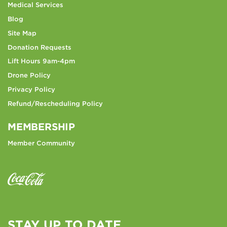
Medical Services
Blog
Site Map
Donation Requests
Lift Hours 9am-4pm
Drone Policy
Privacy Policy
Refund/Rescheduling Policy
MEMBERSHIP
Member Community
STAY UP TO DATE