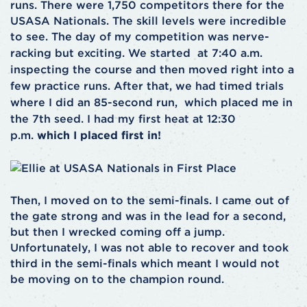
runs. There were 1,750 competitors there for the
USASA Nationals. The skill levels were incredible
to see.
The day of my competition was nerve-
racking but exciting. We started at 7:40 a.m.
inspecting the course and then moved right into a
few practice runs. After that, we had timed trials
where I did an 85-second run, which placed me in
the 7th seed. I had my first heat at 12:30
p.m.
which I placed first in!
Then, I moved on to the semi-finals. I came out of
the gate strong and was in the lead for a second,
but then I wrecked coming off a jump.
Unfortunately, I was not able to recover and took
third in the semi-finals which meant I would not
be moving on to the champion round.