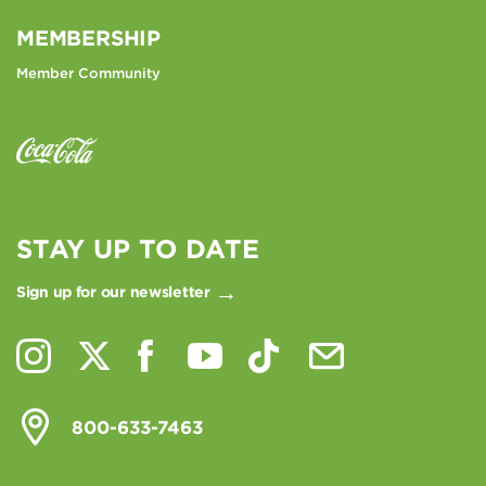
MEMBERSHIP
Member Community
STAY UP TO DATE
Sign up for our newsletter
800-633-7463