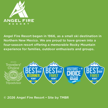
Angel Fire Resort began in 1966, as a small ski destination in
Northern New Mexico. We are proud to have grown into a
four-season resort offering a memorable Rocky Mountain
experience for families, outdoor enthusiasts and groups.
© 2026 Angel Fire Resort • Site by
TMBR