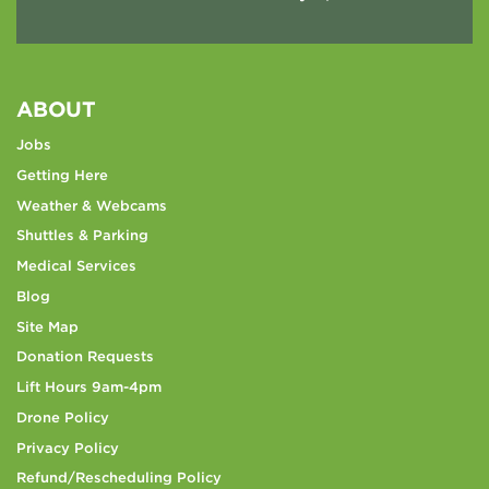
ABOUT
Jobs
Getting Here
Weather & Webcams
Shuttles & Parking
Medical Services
Blog
Site Map
Donation Requests
Lift Hours 9am-4pm
Drone Policy
Privacy Policy
Refund/Rescheduling Policy