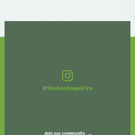
#WeAreAngelFire
Join our community