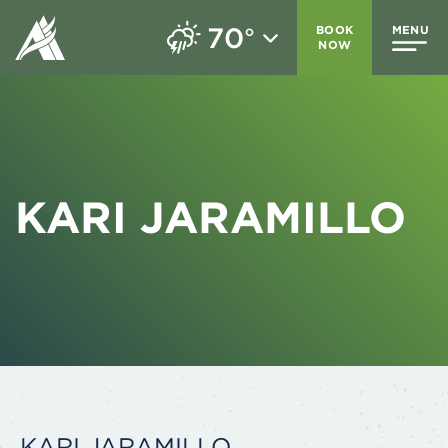
70
BOOK
MENU
°
NOW
KARI JARAMILLO
KARI JARAMILLO