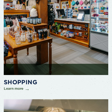
SHOPPING
Learn more