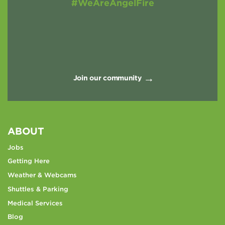
#WeAreAngelFire
Join our community
ABOUT
Jobs
Getting Here
Weather & Webcams
Shuttles & Parking
Medical Services
Blog