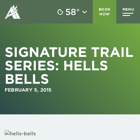
58
BOOK
MENU
°
NOW
SIGNATURE TRAIL
SERIES: HELLS
BELLS
FEBRUARY 5, 2015