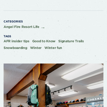
CATEGORIES
Angel Fire Resort Life
TAGS
AFR insider tips
Good to Know
Signature Trails
Snowboarding
Winter
Winter fun