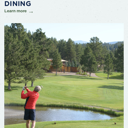
DINING
Learn more