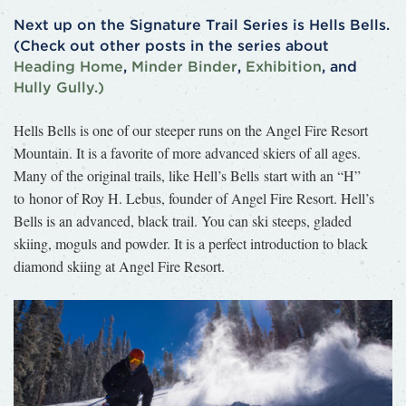
Next up on the Signature Trail Series is Hells Bells.
(Check out other posts in the series about
Heading Home
,
Minder Binder
,
Exhibition
, and
Hully Gully.)
Hells Bells is one of our steeper runs on the Angel Fire Resort
Mountain. It is a favorite of more advanced skiers of all ages.
Many of the original trails, like Hell’s Bells start with an “H”
to honor of Roy H. Lebus, founder of Angel Fire Resort. Hell’s
Bells is an advanced, black trail. You can ski steeps, gladed
skiing, moguls and powder. It is a perfect introduction to black
diamond skiing at Angel Fire Resort.