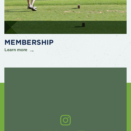
MEMBERSHIP
Learn more