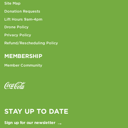
Site Map
Donation Requests
Lift Hours 9am-4pm
Drone Policy
Privacy Policy
Refund/Rescheduling Policy
MEMBERSHIP
Member Community
STAY UP TO DATE
Sign up for our newsletter