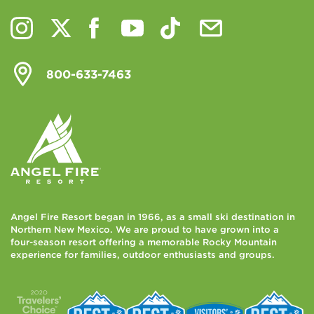
800-633-7463
Angel Fire Resort began in 1966, as a small ski destination in
Northern New Mexico. We are proud to have grown into a
four-season resort offering a memorable Rocky Mountain
experience for families, outdoor enthusiasts and groups.