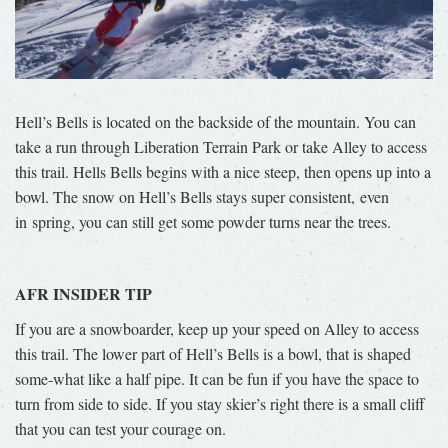
Hell’s Bells is located on the backside of the mountain. You can
take a run through Liberation Terrain Park or take Alley to access
this trail. Hells Bells begins with a nice steep, then opens up into a
bowl. The snow on Hell’s Bells stays super consistent, even
in spring, you can still get some powder turns near the trees.
AFR INSIDER TIP
If you are a snowboarder, keep up your speed on Alley to access
this trail. The lower part of Hell’s Bells is a bowl, that is shaped
some-what like a half pipe. It can be fun if you have the space to
turn from side to side. If you stay skier’s right there is a small cliff
that you can test your courage on.