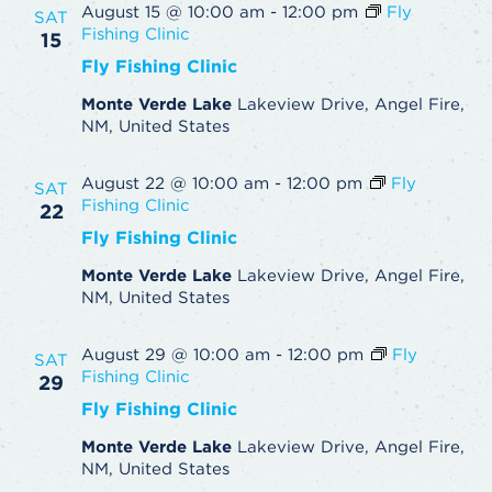
August 15 @ 10:00 am
-
12:00 pm
Fly
SAT
Fishing Clinic
15
Fly Fishing Clinic
Monte Verde Lake
Lakeview Drive, Angel Fire,
NM, United States
August 22 @ 10:00 am
-
12:00 pm
Fly
SAT
Fishing Clinic
22
Fly Fishing Clinic
Monte Verde Lake
Lakeview Drive, Angel Fire,
NM, United States
August 29 @ 10:00 am
-
12:00 pm
Fly
SAT
Fishing Clinic
29
Fly Fishing Clinic
Monte Verde Lake
Lakeview Drive, Angel Fire,
NM, United States