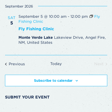
September 2026
September 5 @ 10:00 am
-
12:00 pm
Fly
SAT
Fishing Clinic
5
Fly Fishing Clinic
Monte Verde Lake
Lakeview Drive, Angel Fire,
NM, United States
Events
Today
Next
Previous
Events
Subscribe to calendar
SUBMIT YOUR EVENT