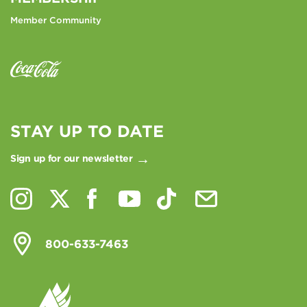
Member Community
STAY UP TO DATE
Sign up for our newsletter
800-633-7463