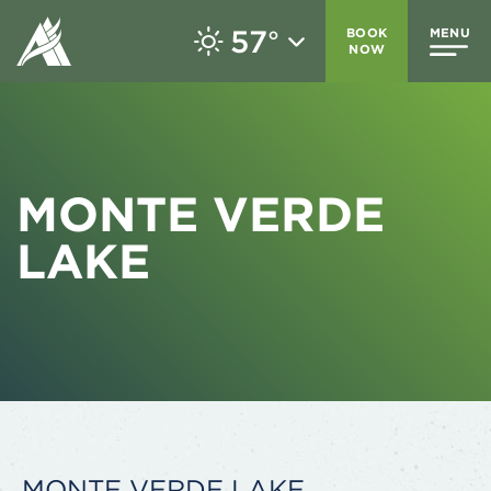
57
BOOK
MENU
°
NOW
MONTE VERDE
LAKE
MONTE VERDE LAKE