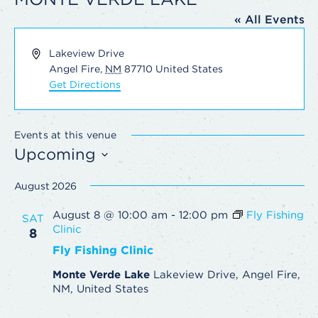
« All Events
Address
Lakeview Drive
Angel Fire
,
NM
87710
United States
Get Directions
Events at this venue
Upcoming
Select
August 2026
date.
August 8 @ 10:00 am
-
12:00 pm
Fly Fishing
SAT
Clinic
8
Fly Fishing Clinic
Monte Verde Lake
Lakeview Drive, Angel Fire,
NM, United States