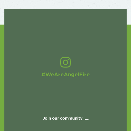
#WeAreAngelFire
Join our community