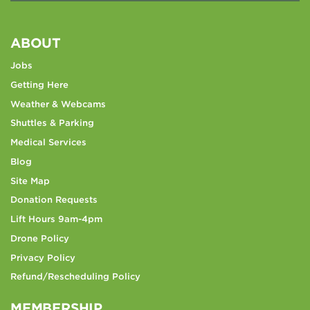
ABOUT
Jobs
Getting Here
Weather & Webcams
Shuttles & Parking
Medical Services
Blog
Site Map
Donation Requests
Lift Hours 9am-4pm
Drone Policy
Privacy Policy
Refund/Rescheduling Policy
MEMBERSHIP