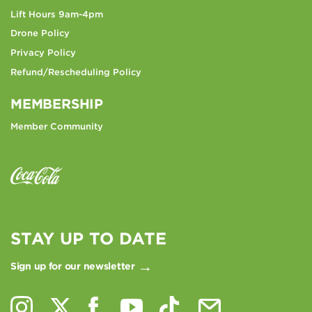
Lift Hours 9am-4pm
Drone Policy
Privacy Policy
Refund/Rescheduling Policy
MEMBERSHIP
Member Community
STAY UP TO DATE
Sign up for our newsletter