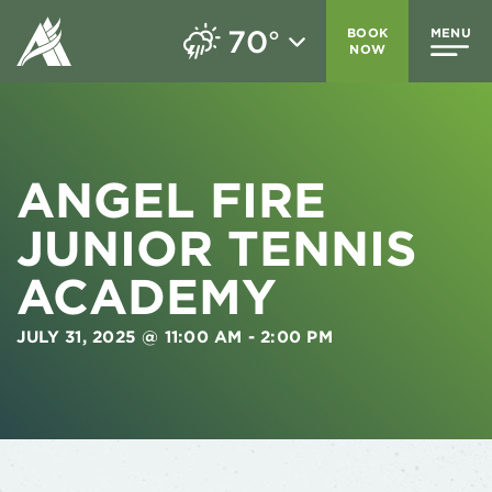
70
BOOK
MENU
°
NOW
ANGEL FIRE
JUNIOR TENNIS
ACADEMY
JULY 31, 2025 @ 11:00 AM
-
2:00 PM