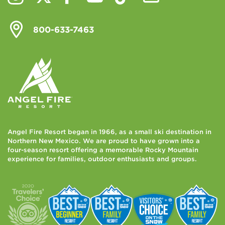
800-633-7463
Angel Fire Resort began in 1966, as a small ski destination in
Northern New Mexico. We are proud to have grown into a
four-season resort offering a memorable Rocky Mountain
experience for families, outdoor enthusiasts and groups.