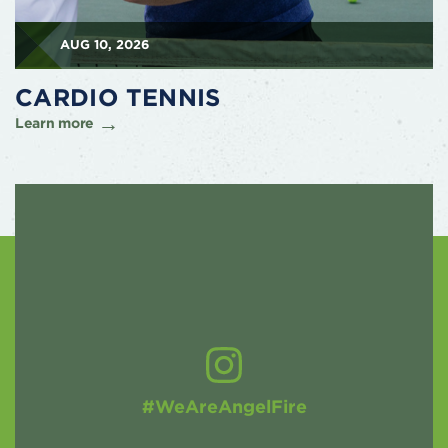
AUG 10, 2026
CARDIO TENNIS
Learn more
#WeAreAngelFire