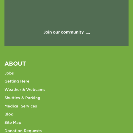
Join our community
ABOUT
Jobs
Getting Here
Weather & Webcams
Shuttles & Parking
Medical Services
Blog
Site Map
Donation Requests