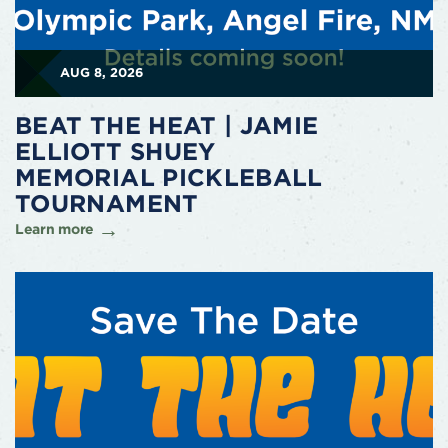
AUG 8, 2026
BEAT THE HEAT | JAMIE
ELLIOTT SHUEY
MEMORIAL PICKLEBALL
TOURNAMENT
Learn more