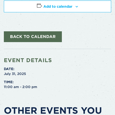
Add to calendar
BACK TO CALENDAR
EVENT DETAILS
DATE:
July 31, 2025
TIME:
11:00 am - 2:00 pm
OTHER EVENTS YOU