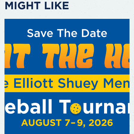
MIGHT LIKE