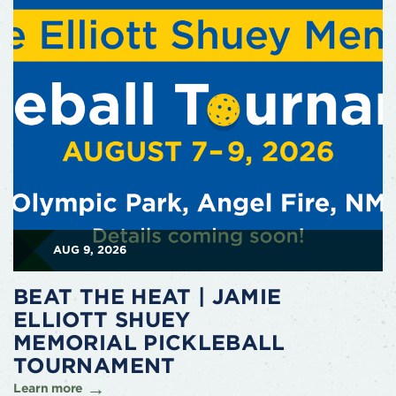
AUG 9, 2026
BEAT THE HEAT | JAMIE
ELLIOTT SHUEY
MEMORIAL PICKLEBALL
TOURNAMENT
Learn more