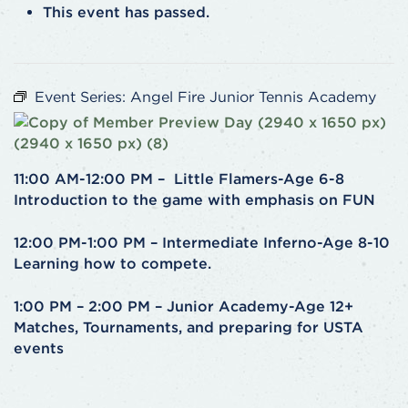
This event has passed.
Event Series:
Angel Fire Junior Tennis Academy
11:00 AM-12:00 PM – Little Flamers-Age 6-8
Introduction to the game with emphasis on FUN
12:00 PM-1:00 PM – Intermediate Inferno-Age 8-10
Learning how to compete.
1:00 PM – 2:00 PM – Junior Academy-Age 12+
Matches, Tournaments, and preparing for USTA
events