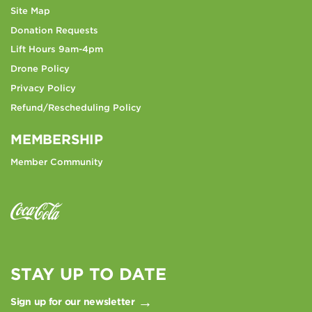
Site Map
Donation Requests
Lift Hours 9am-4pm
Drone Policy
Privacy Policy
Refund/Rescheduling Policy
MEMBERSHIP
Member Community
STAY UP TO DATE
Sign up for our newsletter