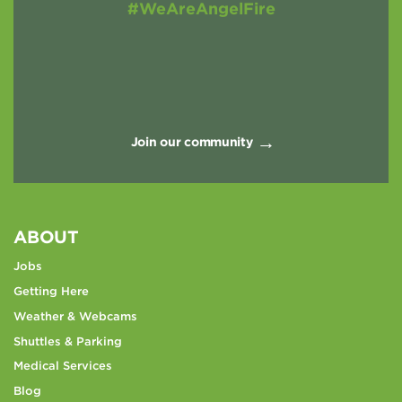
#WeAreAngelFire
Join our community
ABOUT
Jobs
Getting Here
Weather & Webcams
Shuttles & Parking
Medical Services
Blog