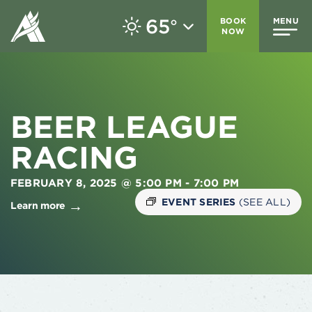
65
BOOK
MENU
°
NOW
BEER LEAGUE
RACING
FEBRUARY 8, 2025 @ 5:00 PM
-
7:00 PM
EVENT SERIES
(SEE ALL)
Learn more