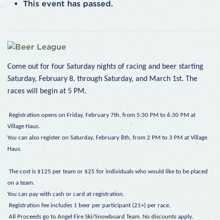
This event has passed.
Come out for four Saturday nights of racing and beer starting
Saturday, February 8, through Saturday, and March 1st.
The
races will begin at 5 PM.
Registration opens on Friday, February 7th, from 5:30 PM to 6:30 PM at
Village Haus.
You can also register on Saturday, February 8th, from 2 PM to 3 PM at Village
Haus.
The cost is $125 per team or $25 for individuals who would like to be placed
on a team.
You can pay with cash or card at registration.
Registration fee includes 1 beer per participant (21+) per race.
All Proceeds go to Angel Fire Ski/Snowboard Team. No discounts apply.