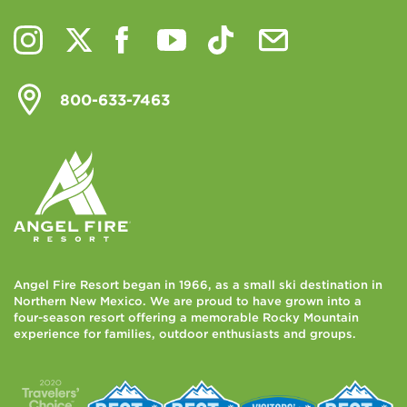
800-633-7463
Angel Fire Resort began in 1966, as a small ski destination in
Northern New Mexico. We are proud to have grown into a
four-season resort offering a memorable Rocky Mountain
experience for families, outdoor enthusiasts and groups.