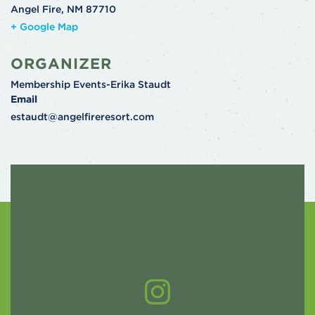
Angel Fire
,
NM
87710
+ Google Map
ORGANIZER
Membership Events-Erika Staudt
Email
estaudt@angelfireresort.com