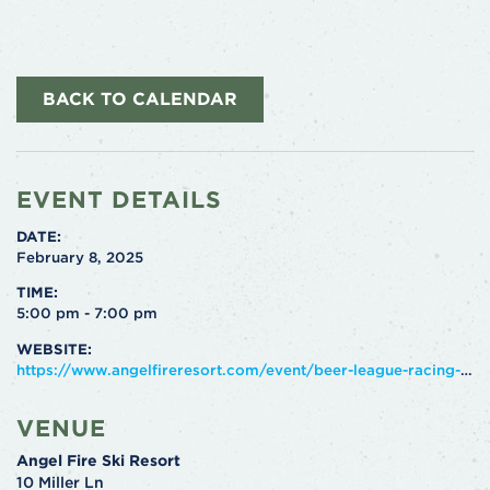
BACK TO CALENDAR
EVENT DETAILS
DATE:
February 8, 2025
TIME:
5:00 pm - 7:00 pm
WEBSITE:
https://www.angelfireresort.com/event/beer-league-racing-3/2025-02-08/
VENUE
Angel Fire Ski Resort
10 Miller Ln