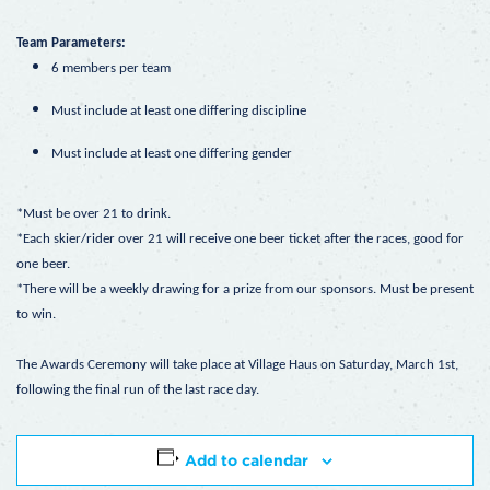
Team Parameters:
6 members per team
Must include at least one differing discipline
Must include at least one differing gender
*Must be over 21 to drink.
*Each skier/rider over 21 will receive one beer ticket after the races, good for
one beer.
*There will be a weekly drawing for a prize from our sponsors. Must be present
to win.
The Awards Ceremony will take place at Village Haus on Saturday, March 1st,
following the final run of the last race day.
Add to calendar