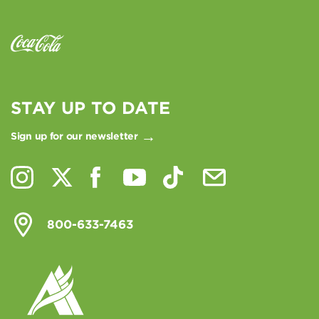
STAY UP TO DATE
Sign up for our newsletter
800-633-7463