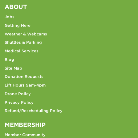
ABOUT
Jobs
Getting Here
Weather & Webcams
Shuttles & Parking
Medical Services
Blog
Site Map
Donation Requests
Lift Hours 9am-4pm
Drone Policy
Privacy Policy
Refund/Rescheduling Policy
MEMBERSHIP
Member Community