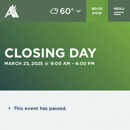
60
BOOK
MENU
°
NOW
CLOSING DAY
MARCH 23, 2025 @ 9:00 AM
-
4:00 PM
This event has passed.