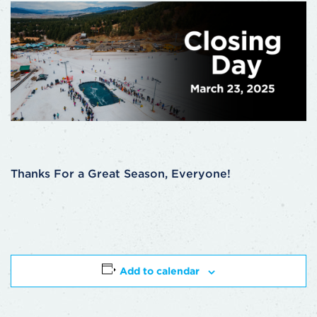
Thanks For a Great Season, Everyone!
Add to calendar