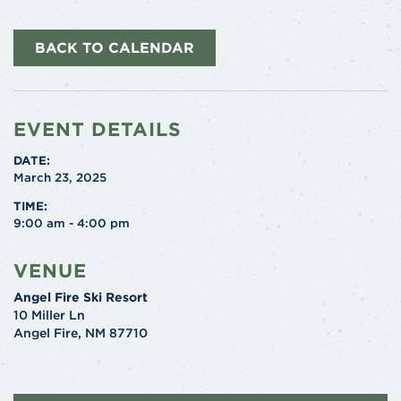
BACK TO CALENDAR
EVENT DETAILS
DATE:
March 23, 2025
TIME:
9:00 am - 4:00 pm
VENUE
Angel Fire Ski Resort
10 Miller Ln
Angel Fire
,
NM
87710