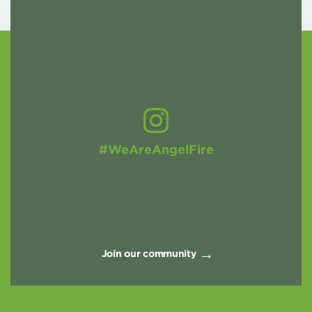
#WeAreAngelFire
Join our community