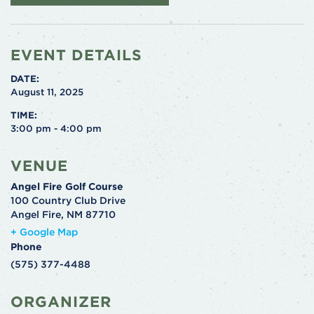
EVENT DETAILS
DATE:
August 11, 2025
TIME:
3:00 pm - 4:00 pm
VENUE
Angel Fire Golf Course
100 Country Club Drive
Angel Fire
,
NM
87710
+ Google Map
Phone
(575) 377-4488
ORGANIZER