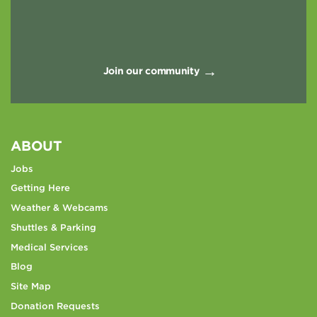
Join our community
ABOUT
Jobs
Getting Here
Weather & Webcams
Shuttles & Parking
Medical Services
Blog
Site Map
Donation Requests