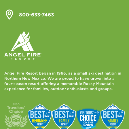
800-633-7463
Angel Fire Resort began in 1966, as a small ski destination in
Northern New Mexico. We are proud to have grown into a
four-season resort offering a memorable Rocky Mountain
experience for families, outdoor enthusiasts and groups.