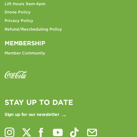
Lift Hours 9am-4pm
Drone Policy
Privacy Policy
Refund/Rescheduling Policy
MEMBERSHIP
Member Community
STAY UP TO DATE
Sign up for our newsletter