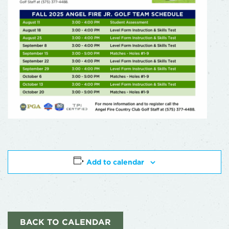
Add to calendar
BACK TO CALENDAR