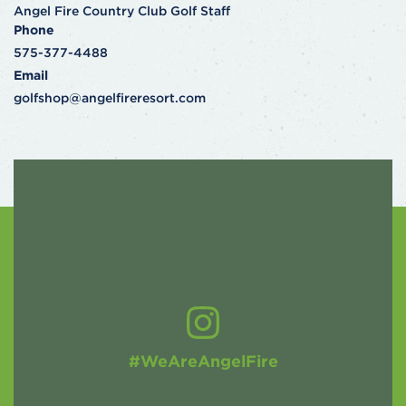
Angel Fire Country Club Golf Staff
Phone
575-377-4488
Email
golfshop@angelfireresort.com
#WeAreAngelFire