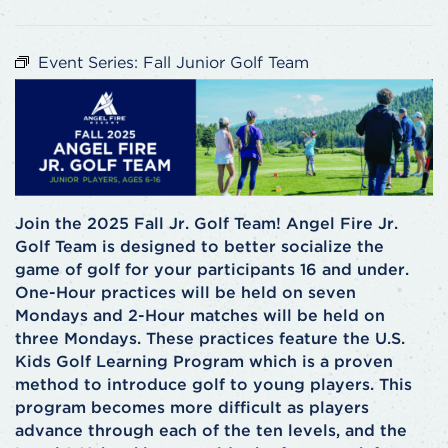
Event Series:
Fall Junior Golf Team
Join the 2025 Fall Jr. Golf Team! Angel Fire Jr.
Golf Team is designed to better socialize the
game of golf for your participants 16 and under.
One-Hour practices will be held on seven
Mondays and 2-Hour matches will be held on
three Mondays. These practices feature the U.S.
Kids Golf Learning Program which is a proven
method to introduce golf to young players. This
program becomes more difficult as players
advance through each of the ten levels, and the