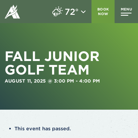
72
BOOK
MENU
°
NOW
FALL JUNIOR
GOLF TEAM
AUGUST 11, 2025 @ 3:00 PM
-
4:00 PM
This event has passed.