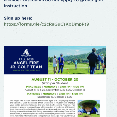
instruction
Sign up here:
https://forms.gle/c2cRaGuCsKoDmpPt9