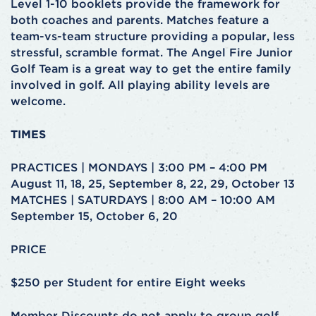
Level 1-10 booklets provide the framework for
both coaches and parents. Matches feature a
team-vs-team structure providing a popular, less
stressful, scramble format. The Angel Fire Junior
Golf Team is a great way to get the entire family
involved in golf. All playing ability levels are
welcome.
TIMES
PRACTICES | MONDAYS | 3:00 PM – 4:00 PM
August 11, 18, 25, September 8, 22, 29, October 13
MATCHES | SATURDAYS | 8:00 AM – 10:00 AM
September 15, October 6, 20
PRICE
$250 per Student for entire Eight weeks
Member Discounts do not apply to group golf