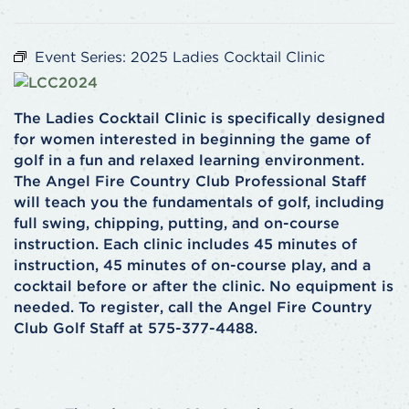
Event Series:
2025 Ladies Cocktail Clinic
The Ladies Cocktail Clinic is specifically designed
for women interested in beginning the game of
golf in a fun and relaxed learning environment.
The Angel Fire Country Club Professional Staff
will teach you the fundamentals of golf, including
full swing, chipping, putting, and on-course
instruction. Each clinic includes 45 minutes of
instruction, 45 minutes of on-course play, and a
cocktail before or after the clinic. No equipment is
needed. To register, call the Angel Fire Country
Club Golf Staff at 575-377-4488.