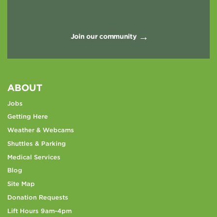
Join our community
ABOUT
Jobs
Getting Here
Weather & Webcams
Shuttles & Parking
Medical Services
Blog
Site Map
Donation Requests
Lift Hours 9am-4pm