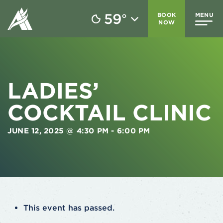
59
BOOK
MENU
°
NOW
LADIES’
COCKTAIL CLINIC
JUNE 12, 2025 @ 4:30 PM
-
6:00 PM
This event has passed.