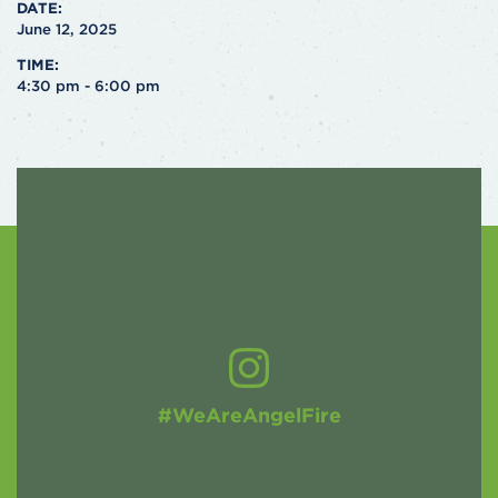
DATE:
June 12, 2025
TIME:
4:30 pm - 6:00 pm
#WeAreAngelFire