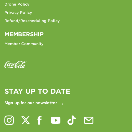
Drone Policy
Privacy Policy
Refund/Rescheduling Policy
MEMBERSHIP
Member Community
STAY UP TO DATE
Sign up for our newsletter