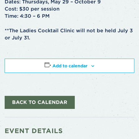
Dates: Thursdays, May 29 – October 9
Cost: $30 per session
Time: 4:30 – 6 PM
**The Ladies Cocktail Clinic will not be held July 3
or July 31.
Add to calendar
BACK TO CALENDAR
EVENT DETAILS