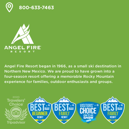
800-633-7463
Angel Fire Resort began in 1966, as a small ski destination in
Northern New Mexico. We are proud to have grown into a
four-season resort offering a memorable Rocky Mountain
experience for families, outdoor enthusiasts and groups.