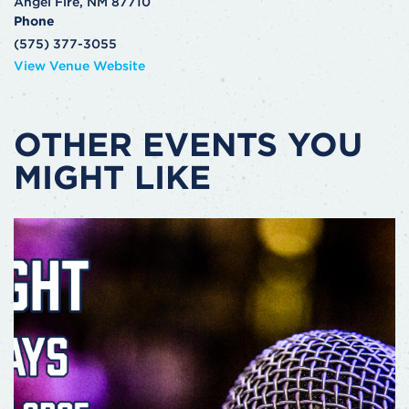
Angel Fire
,
NM
87710
Phone
(575) 377-3055
View Venue Website
OTHER EVENTS YOU
MIGHT LIKE