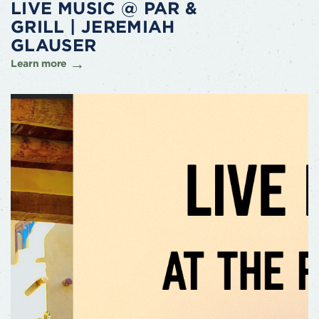
LIVE MUSIC @ PAR &
GRILL | JEREMIAH
GLAUSER
Learn more