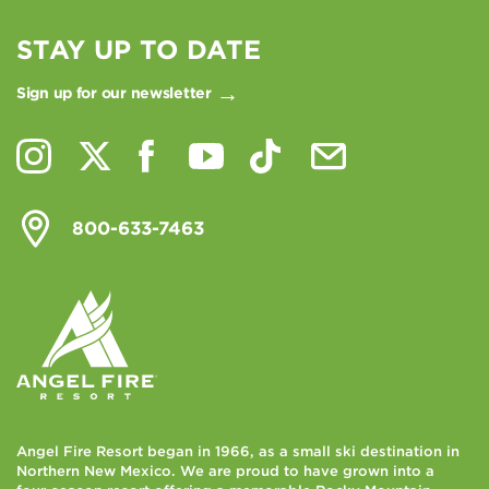
STAY UP TO DATE
Sign up for our newsletter
800-633-7463
Angel Fire Resort began in 1966, as a small ski destination in
Northern New Mexico. We are proud to have grown into a