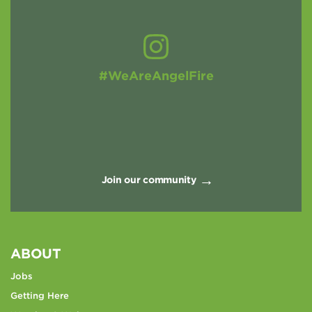
#WeAreAngelFire
Join our community
ABOUT
Jobs
Getting Here