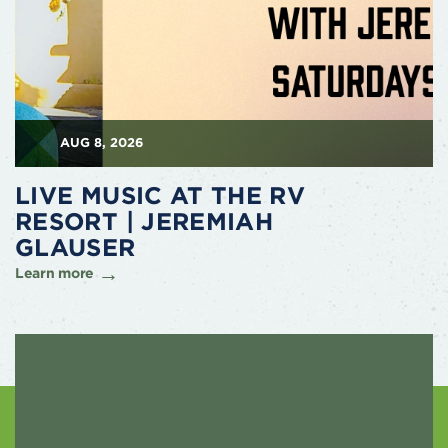
AUG 8, 2026
LIVE MUSIC AT THE RV
RESORT | JEREMIAH
GLAUSER
Learn more