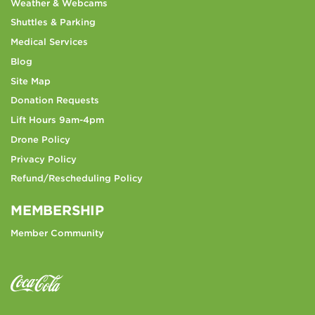
Weather & Webcams
Shuttles & Parking
Medical Services
Blog
Site Map
Donation Requests
Lift Hours 9am-4pm
Drone Policy
Privacy Policy
Refund/Rescheduling Policy
MEMBERSHIP
Member Community