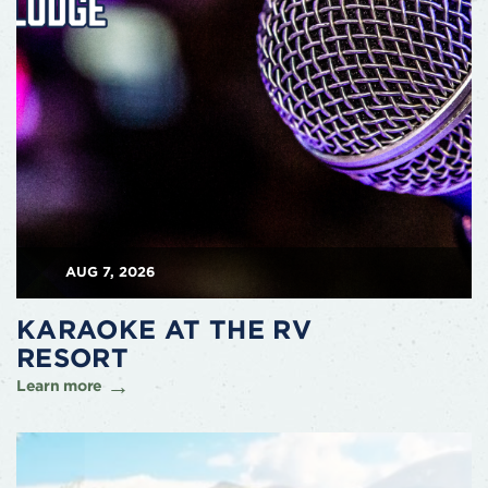
AUG 7, 2026
KARAOKE AT THE RV
RESORT
Learn more