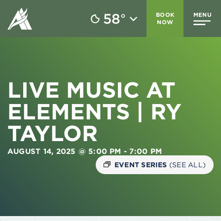
58
BOOK
MENU
°
NOW
LIVE MUSIC AT
ELEMENTS | RY
TAYLOR
AUGUST 14, 2025 @ 5:00 PM
-
7:00 PM
EVENT SERIES
(SEE ALL)