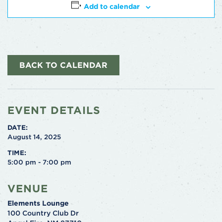
Add to calendar
BACK TO CALENDAR
EVENT DETAILS
DATE:
August 14, 2025
TIME:
5:00 pm - 7:00 pm
VENUE
Elements Lounge
100 Country Club Dr