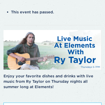
This event has passed.
Enjoy your favorite dishes and drinks with live
music from Ry Taylor on Thursday nights all
summer long at Elements!