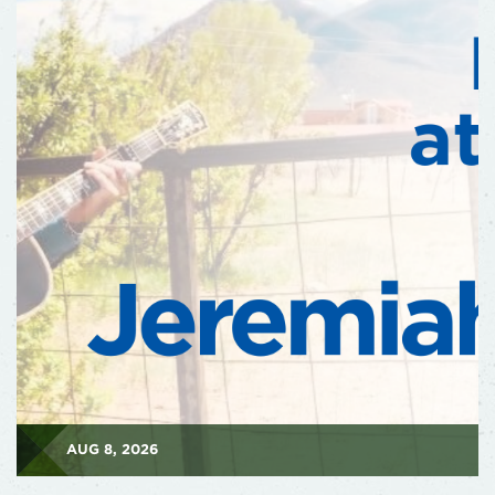
AUG 8, 2026