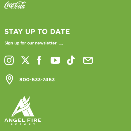
STAY UP TO DATE
Sign up for our newsletter
800-633-7463