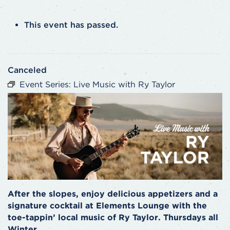
This event has passed.
Canceled
Event Series:
Live Music with Ry Taylor
After the slopes, enjoy delicious appetizers and a
signature cocktail at Elements Lounge with the
toe-tappin’ local music of Ry Taylor. Thursdays all
Winter.