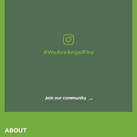
#WeAreAngelFire
Join our community
ABOUT