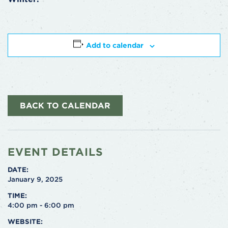
Add to calendar
BACK TO CALENDAR
EVENT DETAILS
DATE:
January 9, 2025
TIME:
4:00 pm - 6:00 pm
WEBSITE: