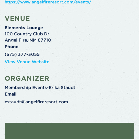
https://www.angelfireresort.com/events/
VENUE
Elements Lounge
100 Country Club Dr
Angel Fire
,
NM
87710
Phone
(575) 377-3055
View Venue Website
ORGANIZER
Membership Events-Erika Staudt
Email
estaudt@angelfireresort.com