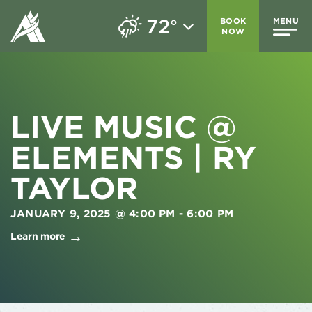
72
BOOK
MENU
°
NOW
LIVE MUSIC @
ELEMENTS | RY
TAYLOR
JANUARY 9, 2025 @ 4:00 PM
-
6:00 PM
Learn more