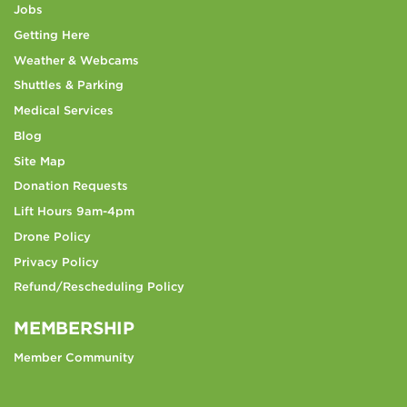
Jobs
Getting Here
Weather & Webcams
Shuttles & Parking
Medical Services
Blog
Site Map
Donation Requests
Lift Hours 9am-4pm
Drone Policy
Privacy Policy
Refund/Rescheduling Policy
MEMBERSHIP
Member Community