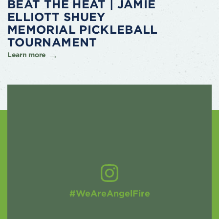
BEAT THE HEAT | JAMIE
ELLIOTT SHUEY
MEMORIAL PICKLEBALL
TOURNAMENT
Learn more
#WeAreAngelFire