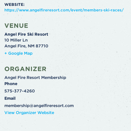
WEBSITE:
https://www.angelfireresort.com/event/members-ski-races/
VENUE
Angel Fire Ski Resort
10 Miller Ln
Angel Fire
,
NM
87710
+ Google Map
ORGANIZER
Angel Fire Resort Membership
Phone
575-377-4260
Email
membership@angelfireresort.com
View Organizer Website