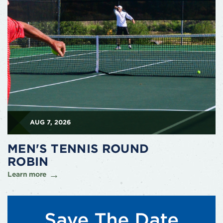
AUG 7, 2026
MEN'S TENNIS ROUND
ROBIN
Learn more