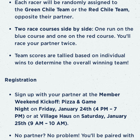
Each racer will be randomly assigned to
the
Green Chile Team
or the
Red Chile Team
,
opposite their partner.
Two race courses side by side
: One run on the
blue course and one on the red course. You’ll
race your partner twice.
Team scores are tallied based on individual
wins to determine the overall winning team!
Registration
Sign up with your partner at the
Member
Weekend Kickoff: Pizza & Game
Night
on
Friday, January 24th (4 PM – 7
PM)
or at
Village Haus
on
Saturday, January
25th (9 AM – 10 AM)
.
No partner? No problem! You’ll be paired with