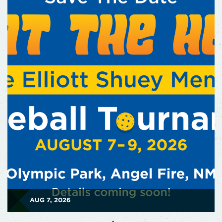
AUG 7, 2026