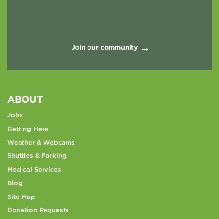
Join our community
ABOUT
Jobs
Getting Here
Weather & Webcams
Shuttles & Parking
Medical Services
Blog
Site Map
Donation Requests