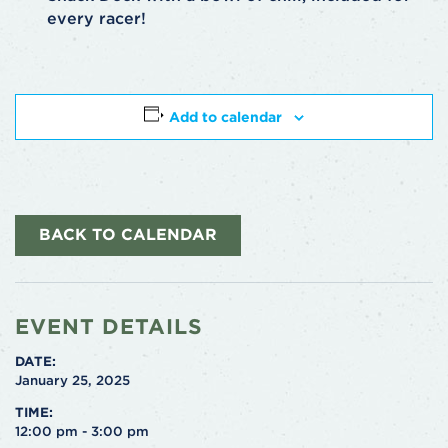
every racer!
Add to calendar
BACK TO CALENDAR
EVENT DETAILS
DATE:
January 25, 2025
TIME:
12:00 pm - 3:00 pm