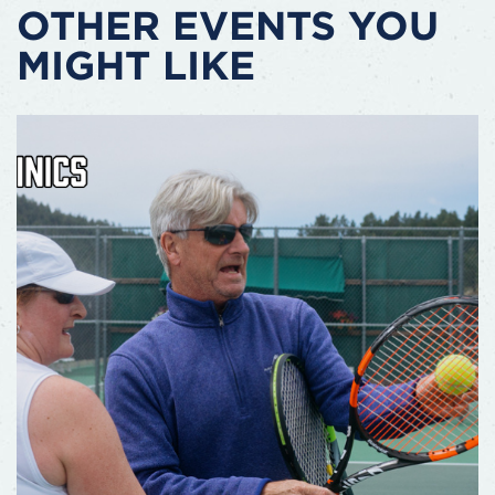
OTHER EVENTS YOU
MIGHT LIKE