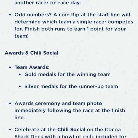
another racer on race day.
Odd numbers? A coin flip at the start line will
determine which team a single racer competes
for. Finish both runs to earn 1 point for your
team!
Awards & Chili Social
Team Awards
:
Gold medals for the winning team
Silver medals for the runner-up team
Awards ceremony and team photo
immediately following the race at the finish
line.
Celebrate at the
Chili Social
on the Cocoa
Shack Deck with a bowl of chili, included for