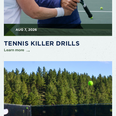
AUG 7, 2026
TENNIS KILLER DRILLS
Learn more