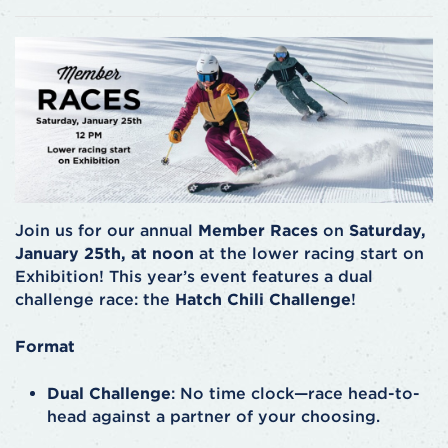
Join us for our annual
Member Races
on
Saturday,
January 25th, at noon
at the lower racing start on
Exhibition! This year’s event features a dual
challenge race: the
Hatch Chili Challenge
!
Format
Dual Challenge
: No time clock—race head-to-
head against a partner of your choosing.