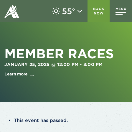
55
BOOK
MENU
°
NOW
MEMBER RACES
JANUARY 25, 2025 @ 12:00 PM
-
3:00 PM
Learn more
This event has passed.