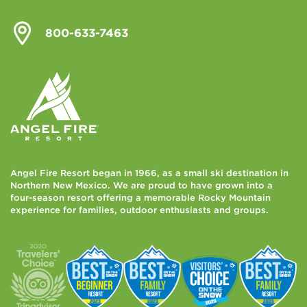
800-633-7463
Angel Fire Resort began in 1966, as a small ski destination in
Northern New Mexico. We are proud to have grown into a
four-season resort offering a memorable Rocky Mountain
experience for families, outdoor enthusiasts and groups.