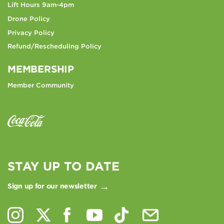
Lift Hours 9am-4pm
Drone Policy
Privacy Policy
Refund/Rescheduling Policy
MEMBERSHIP
Member Community
STAY UP TO DATE
Sign up for our newsletter