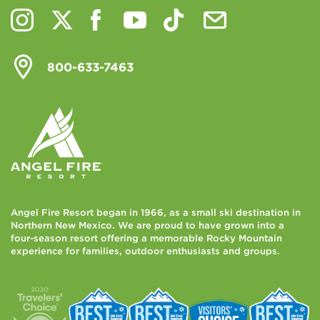
800-633-7463
Angel Fire Resort began in 1966, as a small ski destination in
Northern New Mexico. We are proud to have grown into a
four-season resort offering a memorable Rocky Mountain
experience for families, outdoor enthusiasts and groups.