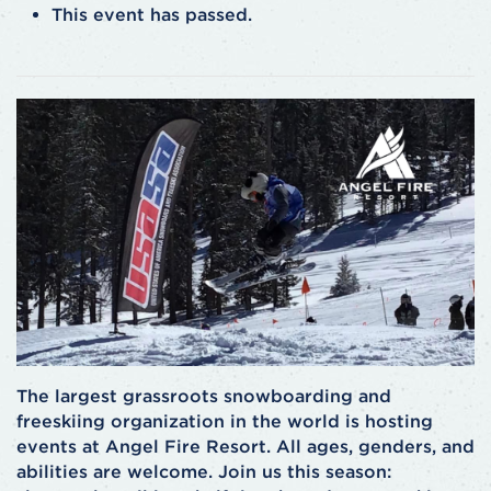
This event has passed.
The largest grassroots snowboarding and
freeskiing organization in the world is hosting
events at Angel Fire Resort. All ages, genders, and
abilities are welcome. Join us this season: