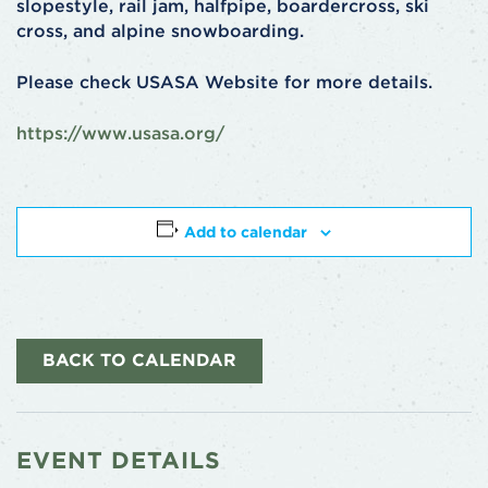
slopestyle, rail jam, halfpipe, boardercross, ski
cross, and alpine snowboarding.
Please check USASA Website for more details.
https://www.usasa.org/
Add to calendar
BACK TO CALENDAR
EVENT DETAILS