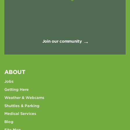
Join our community
ABOUT
Jobs
Getting Here
Weather & Webcams
Shuttles & Parking
Medical Services
Blog
Site Map