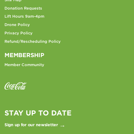
Donation Requests
Lift Hours 9am-4pm
Drone Policy
Privacy Policy
Refund/Rescheduling Policy
MEMBERSHIP
Member Community
STAY UP TO DATE
Sign up for our newsletter