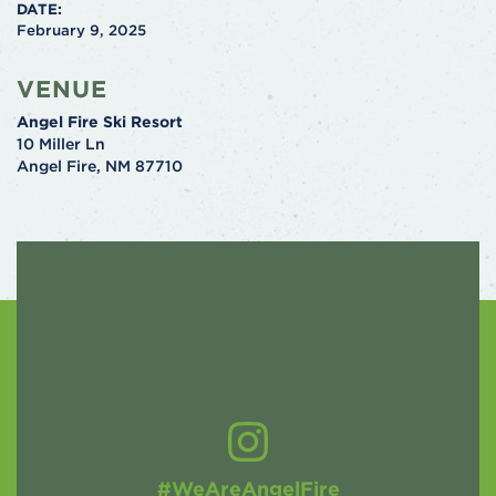
DATE:
February 9, 2025
VENUE
Angel Fire Ski Resort
10 Miller Ln
Angel Fire
,
NM
87710
#WeAreAngelFire