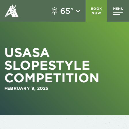
65
BOOK
MENU
°
NOW
USASA
SLOPESTYLE
COMPETITION
FEBRUARY 9, 2025