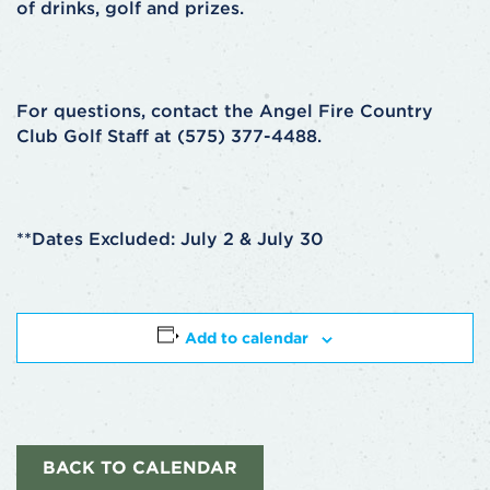
of drinks, golf and prizes.
For questions, contact the Angel Fire Country
Club Golf Staff at (575) 377-4488.
**Dates Excluded: July 2 & July 30
Add to calendar
BACK TO CALENDAR