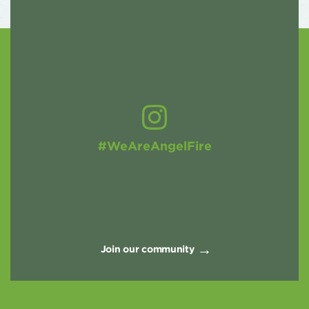
#WeAreAngelFire
Join our community