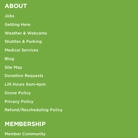
ABOUT
Jobs
Getting Here
Weather & Webcams
Shuttles & Parking
Medical Services
Blog
Site Map
Donation Requests
Lift Hours 9am-4pm
Drone Policy
Privacy Policy
Refund/Rescheduling Policy
MEMBERSHIP
Member Community