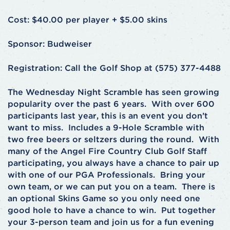
Cost: $40.00 per player + $5.00 skins
Sponsor: Budweiser
Registration: Call the Golf Shop at (575) 377-4488
The Wednesday Night Scramble has seen growing
popularity over the past 6 years. With over 600
participants last year, this is an event you don’t
want to miss. Includes a 9-Hole Scramble with
two free beers or seltzers during the round. With
many of the Angel Fire Country Club Golf Staff
participating, you always have a chance to pair up
with one of our PGA Professionals. Bring your
own team, or we can put you on a team. There is
an optional Skins Game so you only need one
good hole to have a chance to win. Put together
your 3-person team and join us for a fun evening