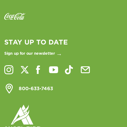
STAY UP TO DATE
Sign up for our newsletter
800-633-7463