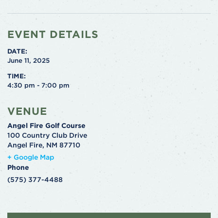
EVENT DETAILS
DATE:
June 11, 2025
TIME:
4:30 pm - 7:00 pm
VENUE
Angel Fire Golf Course
100 Country Club Drive
Angel Fire
,
NM
87710
+ Google Map
Phone
(575) 377-4488