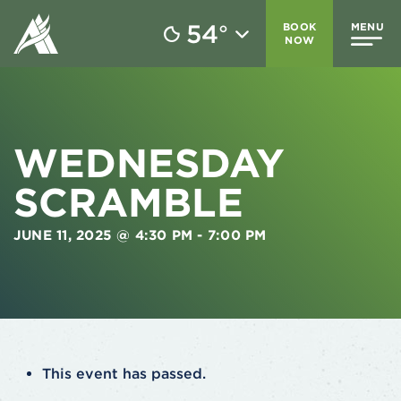
54
BOOK
MENU
°
NOW
WEDNESDAY
SCRAMBLE
JUNE 11, 2025 @ 4:30 PM
-
7:00 PM
This event has passed.