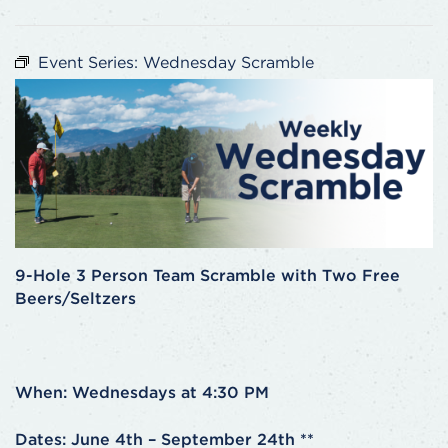
Event Series:
Wednesday Scramble
9-Hole 3 Person Team Scramble with Two Free
Beers/Seltzers
When: Wednesdays at 4:30 PM
Dates: June 4th – September 24th **