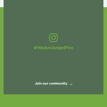
#WeAreAngelFire
Join our community