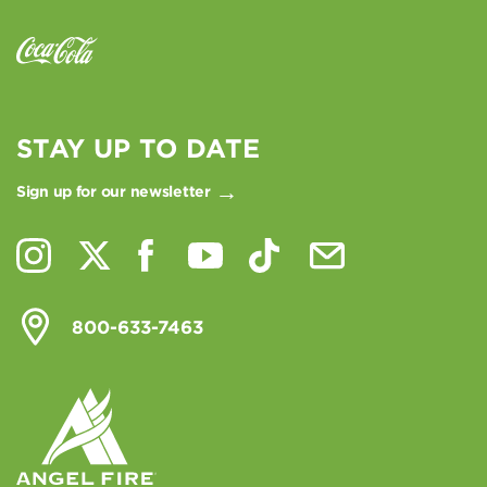
STAY UP TO DATE
Sign up for our newsletter
800-633-7463