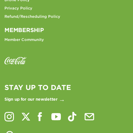
Privacy Policy
Refund/Rescheduling Policy
MEMBERSHIP
Member Community
STAY UP TO DATE
Sign up for our newsletter