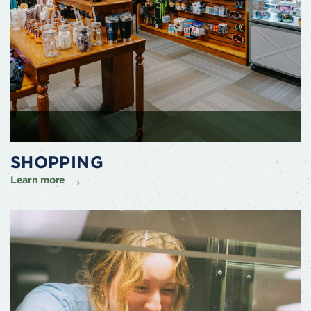
SHOPPING
Learn more