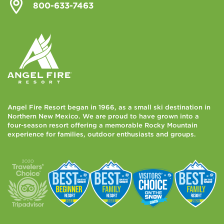
800-633-7463
Angel Fire Resort began in 1966, as a small ski destination in
Northern New Mexico. We are proud to have grown into a
four-season resort offering a memorable Rocky Mountain
experience for families, outdoor enthusiasts and groups.