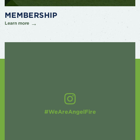
MEMBERSHIP
Learn more
#WeAreAngelFire