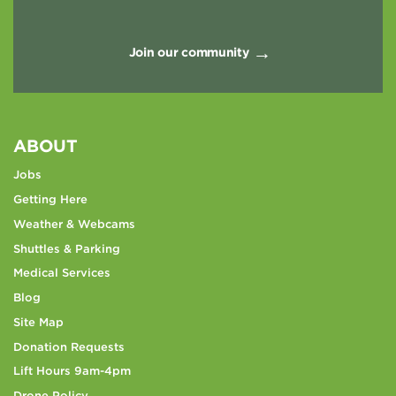
Join our community
ABOUT
Jobs
Getting Here
Weather & Webcams
Shuttles & Parking
Medical Services
Blog
Site Map
Donation Requests
Lift Hours 9am-4pm
Drone Policy