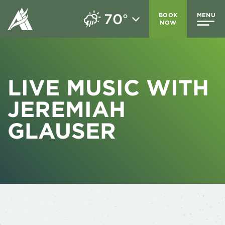
70
BOOK
MENU
°
NOW
LIVE MUSIC WITH
JEREMIAH
GLAUSER