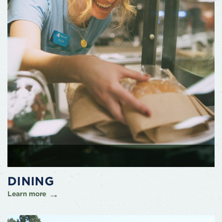
DINING
Learn more